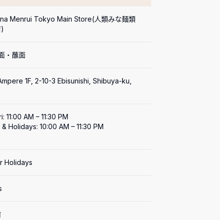
Mina Menrui Tokyo Main Store(人類みな麺類 
)
拉面・蘸面
mpere 1F, 2-10-3 Ebisunishi, Shibuya-ku, 
i: 11:00 AM – 11:30 PM

 & Holidays: 10:00 AM – 11:30 PM

ar Holidays
s
何