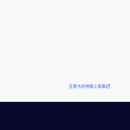
在更大的地图上查看