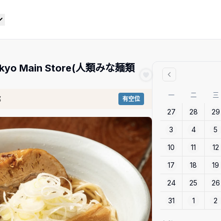
 Tokyo Main Store(人類みな麺類
一
二
三
都
有空位
27
28
29
3
4
5
10
11
12
17
18
19
24
25
26
31
1
2