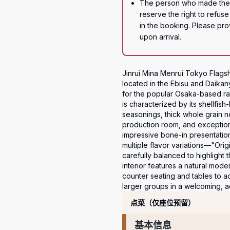
The person who made the r
reserve the right to refuse 
in the booking. Please prov
upon arrival.
Jinrui Mina Menrui Tokyo Flagshi
located in the Ebisu and Daikan
for the popular Osaka-based ram
is characterized by its shellfi
seasonings, thick whole grain 
production room, and exceptiona
impressive bone-in presentatio
multiple flavor variations—"Ori
carefully balanced to highlight t
interior features a natural mod
counter seating and tables to 
larger groups in a welcoming, a
套餐
点菜（仅座位预留）
基本信息