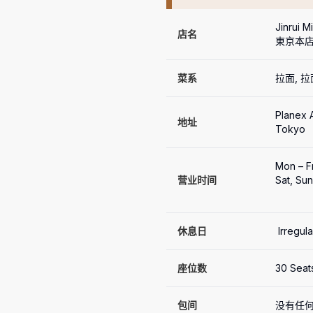
Jinrui 
店名
東京本店
菜系
拉面, 
Planex A
地址
Tokyo
Mon – Fr
营业时间
Sat, Sun
休息日
 Irregul
座位数
30 Seat
包间
没有任