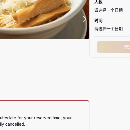
人数
请选择一个日期
时间
请选择一个日期
请
utes late for your reserved time, your 
lly cancelled.