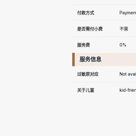
付款方式
Payment
是否需付小费
不需
服务费
0%
服务信息
过敏原对应
Not avai
关于儿童
kid-frie