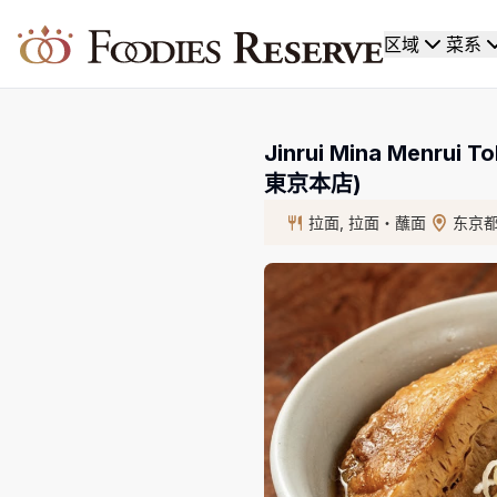
Foodies Reserve
区域
菜系
Jinrui Mina Menrui
東京本店)
拉面, 拉面・蘸面
东京