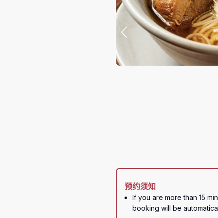
预约须知
If you are more than 15 min
booking will be automatica