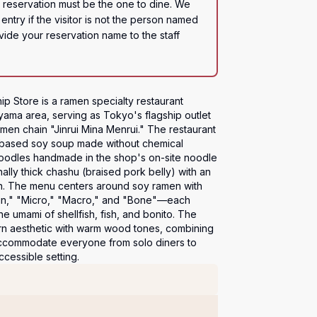
eservation must be the one to dine. We 
entry if the visitor is not the person named 
ide your reservation name to the staff 
p Store is a ramen specialty restaurant 
yama area, serving as Tokyo's flagship outlet 
en chain "Jinrui Mina Menrui." The restaurant 
sh-based soy soup made without chemical 
noodles handmade in the shop's on-site noodle 
lly thick chashu (braised pork belly) with an 
n. The menu centers around soy ramen with 
gin," "Micro," "Macro," and "Bone"—each 
he umami of shellfish, fish, and bonito. The 
ern aesthetic with warm wood tones, combining 
accommodate everyone from solo diners to 
ccessible setting.