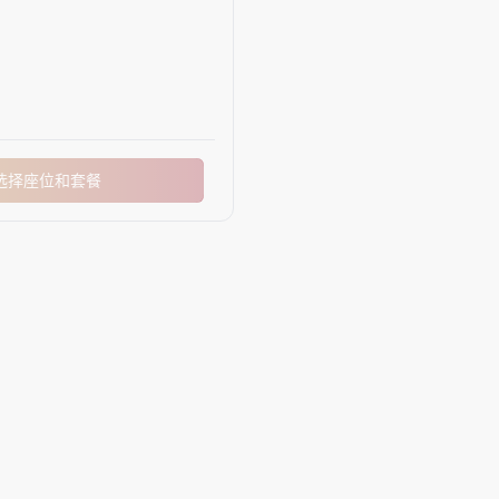
选择座位和套餐