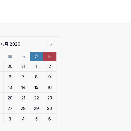
八月 2026
四
五
六
日
30
31
1
2
6
7
8
9
13
14
15
16
20
21
22
23
27
28
29
30
3
4
5
6