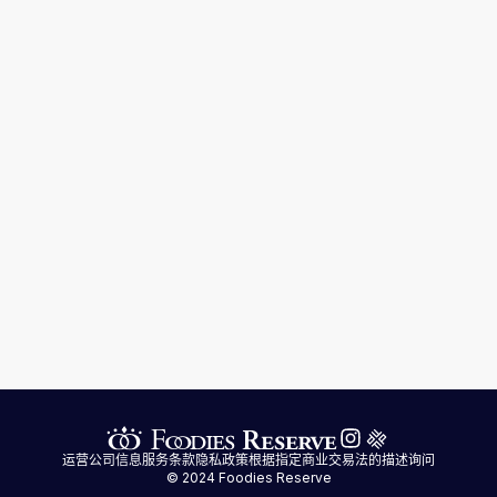
运营公司信息
服务条款
隐私政策
根据指定商业交易法的描述
询问
© 2024 Foodies Reserve