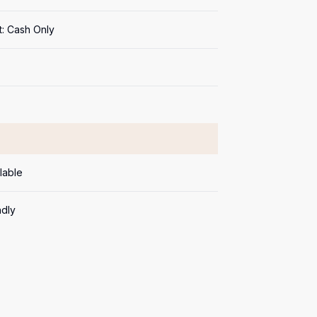
: Cash Only
lable
ndly