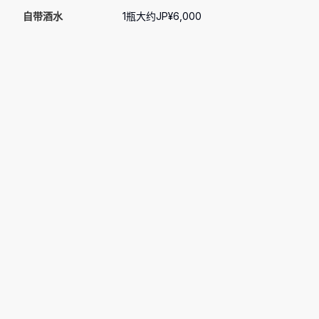
自带酒水
1瓶大约JP¥6,000