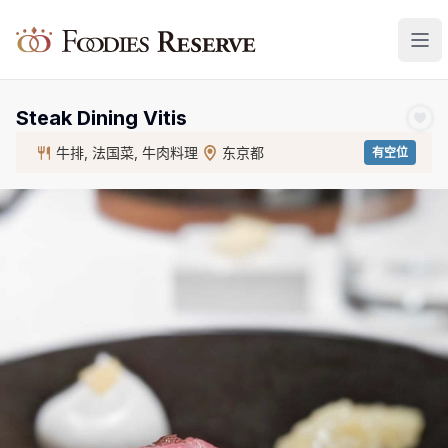
Foodies Reserve
Steak Dining Vitis
牛排, 法国菜, 牛肉料理
东京都
有空位