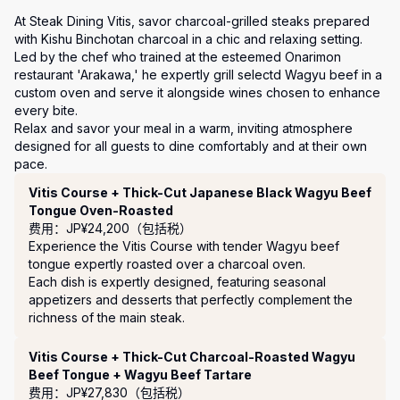
At Steak Dining Vitis, savor charcoal-grilled steaks prepared 
with Kishu Binchotan charcoal in a chic and relaxing setting.

Led by the chef who trained at the esteemed Onarimon 
restaurant 'Arakawa,' he expertly grill selectd Wagyu beef in a 
custom oven and serve it alongside wines chosen to enhance 
every bite.

Relax and savor your meal in a warm, inviting atmosphere 
designed for all guests to dine comfortably and at their own 
pace.
套餐
Vitis Course + Thick-Cut Japanese Black Wagyu Beef
Tongue Oven-Roasted
费用：JP¥24,200（包括税）
Experience the Vitis Course with tender Wagyu beef 
tongue expertly roasted over a charcoal oven. 

Each dish is expertly designed, featuring seasonal 
appetizers and desserts that perfectly complement the 
richness of the main steak.
Vitis Course + Thick-Cut Charcoal-Roasted Wagyu
Beef Tongue + Wagyu Beef Tartare
费用：JP¥27,830（包括税）