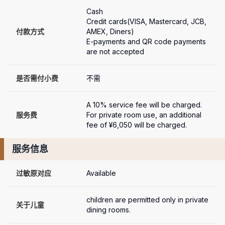
Cash

Credit cards(VISA, Mastercard, JCB, 
付款方式
AMEX, Diners)

E-payments and QR code payments 
are not accepted
是否需付小费
不需
A 10% service fee will be charged.

服务费
For private room use, an additional 
fee of ¥6,050 will be charged.
服务信息
过敏原对应
Available
children are permitted only in private 
关于儿童
dining rooms.