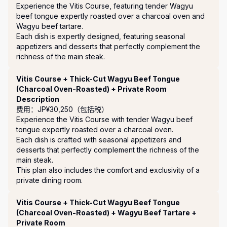
Experience the Vitis Course, featuring tender Wagyu 
beef tongue expertly roasted over a charcoal oven and 
Wagyu beef tartare.

Each dish is expertly designed, featuring seasonal 
appetizers and desserts that perfectly complement the 
richness of the main steak.
Vitis Course + Thick-Cut Wagyu Beef Tongue
(Charcoal Oven-Roasted) + Private Room
Description
费用：JP¥30,250（包括税）
Experience the Vitis Course with tender Wagyu beef 
tongue expertly roasted over a charcoal oven.

Each dish is crafted with seasonal appetizers and 
desserts that perfectly complement the richness of the 
main steak.

This plan also includes the comfort and exclusivity of a 
private dining room.
Vitis Course + Thick-Cut Wagyu Beef Tongue
(Charcoal Oven-Roasted) + Wagyu Beef Tartare +
Private Room