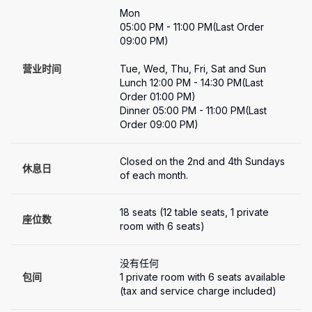
Mon

05:00 PM - 11:00 PM(Last Order 
09:00 PM)

营业时间
Tue, Wed, Thu, Fri, Sat and Sun

Lunch 12:00 PM - 14:30 PM(Last 
Order 01:00 PM)

Dinner 05:00 PM - 11:00 PM(Last 
Order 09:00 PM)
Closed on the 2nd and 4th Sundays 
休息日
of each month.
18 seats (12 table seats, 1 private 
座位数
room with 6 seats)
没有任何
包间
1 private room with 6 seats available 
(tax and service charge included)