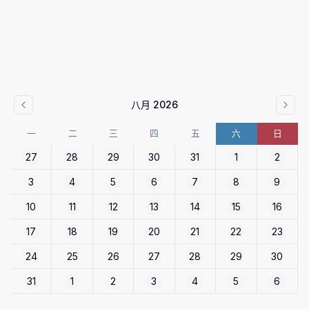
八月 2026
一
二
三
四
五
六
日
27
28
29
30
31
1
2
3
4
5
6
7
8
9
10
11
12
13
14
15
16
17
18
19
20
21
22
23
24
25
26
27
28
29
30
31
1
2
3
4
5
6