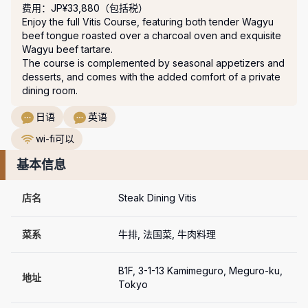
费用：JP¥33,880（包括税）
Enjoy the full Vitis Course, featuring both tender Wagyu 
beef tongue roasted over a charcoal oven and exquisite 
Wagyu beef tartare.

The course is complemented by seasonal appetizers and 
desserts, and comes with the added comfort of a private 
dining room.
日语
英语
wi-fi可以
基本信息
店名
Steak Dining Vitis
菜系
牛排, 法国菜, 牛肉料理
B1F, 3-1-13 Kamimeguro, Meguro-ku, 
地址
Tokyo