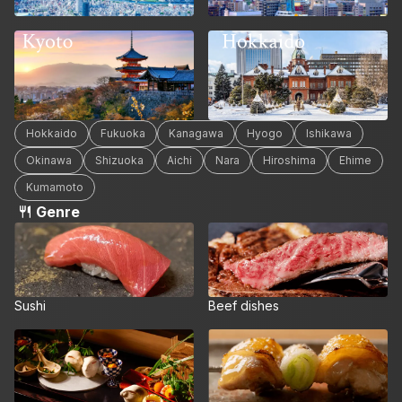
Hokkaido
Kyoto
Hokkaido
Fukuoka
Kanagawa
Hyogo
Ishikawa
Okinawa
Shizuoka
Aichi
Nara
Hiroshima
Ehime
Kumamoto
Genre
Sushi
Beef dishes