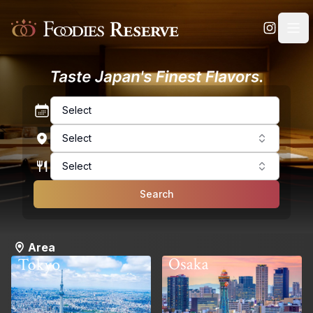
Foodies Reserve
Select
Select
Select
Search
Area
Osaka
Tokyo