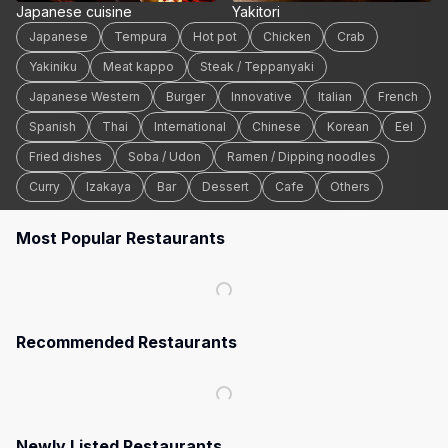
Japanese cuisine
Yakitori
Japanese
Tempura
Hot pot
Chicken
Crab
Yakiniku
Meat kappo
Steak / Teppanyaki
Japanese Western
Burger
Innovative
Italian
French
Spanish
Thai
International
Chinese
Korean
Eel
Fried dishes
Soba / Udon
Ramen / Dipping noodles
Curry
Izakaya
Bar
Dessert
Cafe
Others
Most Popular Restaurants
Recommended Restaurants
Newly Listed Restaurants