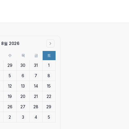
8월 2026
수
목
금
토
29
30
31
1
5
6
7
8
12
13
14
15
19
20
21
22
26
27
28
29
2
3
4
5