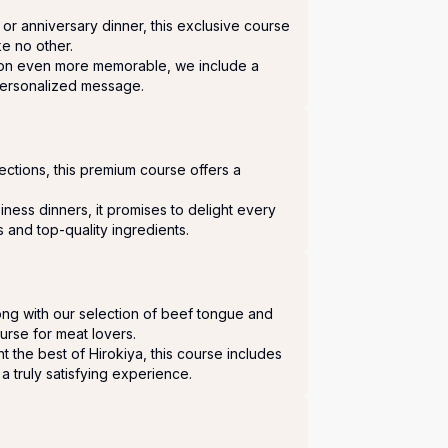
or anniversary dinner, this exclusive course 
ke no other.

on even more memorable, we include a 
personalized message.
lections, this premium course offers a 
iness dinners, it promises to delight every 
s and top-quality ingredients.
ng with our selection of beef tongue and 
ourse for meat lovers.

t the best of Hirokiya, this course includes 
a truly satisfying experience.