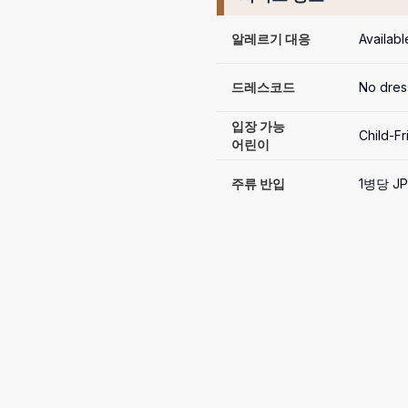
알레르기 대응
Availabl
드레스코드
No dres
입장 가능

Child-Fr
어린이
주류 반입
1병당 JP