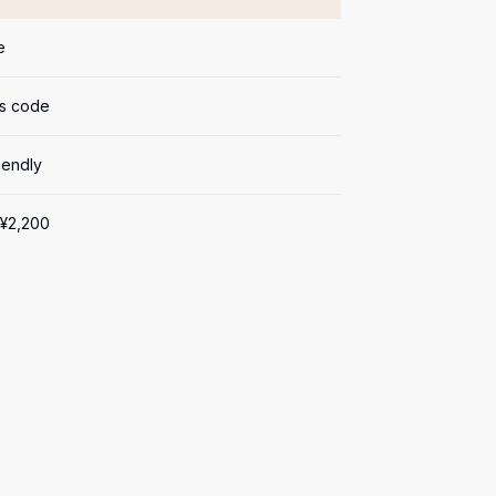
e
s code
iendly
¥2,200