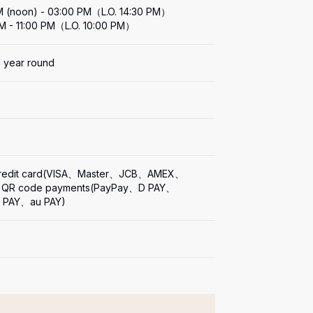
M (noon) - 03:00 PM（L.O. 14:30 PM）

M - 11:00 PM（L.O. 10:00 PM）
l year round
s
Credit card(VISA、Master、JCB、AMEX、
), QR code payments(PayPay、D PAY、
n PAY、au PAY)