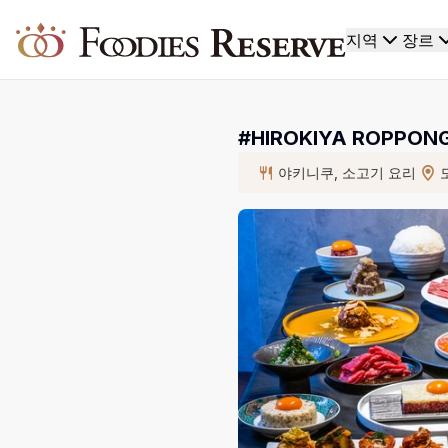
Foodies Reserve
지역
장르
#HIROKIYA ROPP
야키니쿠, 소고기 요리