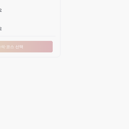
요
요
좌석·코스 선택