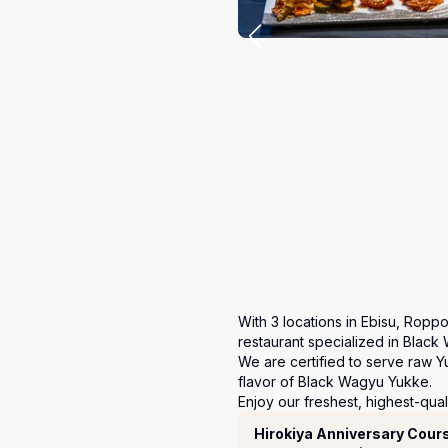
With 3 locations in Ebisu, Roppo
restaurant specialized in Black 
We are certified to serve raw Y
flavor of Black Wagyu Yukke.

Enjoy our freshest, highest-qual
코스
Hirokiya Anniversary Cour