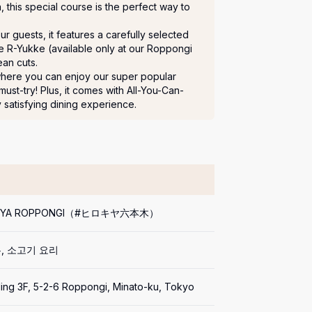
iya, this special course is the perfect way to 
 guests, it features a carefully selected 
ve R-Yukke (available only at our Roppongi 
an cuts.

where you can enjoy our super popular 
t-try! Plus, it comes with All-You-Can-
y satisfying dining experience.
KIYA ROPPONGI（#ヒロキヤ六本木）
, 소고기 요리
ding 3F, 5-2-6 Roppongi, Minato-ku, Tokyo