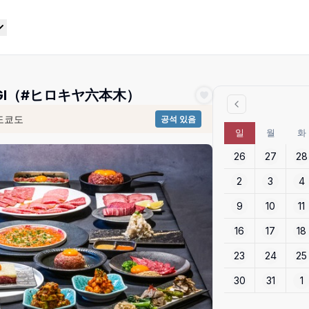
ONGI（#ヒロキヤ六本木）
도쿄도
공석 있음
일
월
화
26
27
28
2
3
4
9
10
11
16
17
18
23
24
25
30
31
1