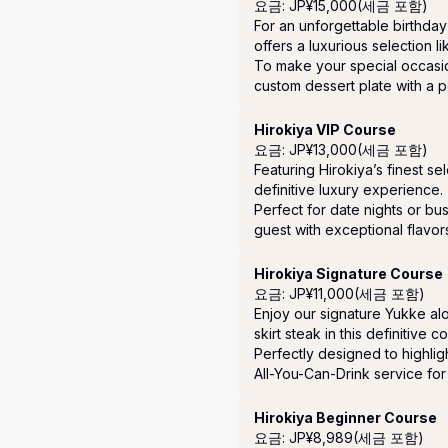
요금: JP¥15,000(세금 포함)
For an unforgettable birthday 
offers a luxurious selection li
To make your special occasi
custom dessert plate with a 
Hirokiya VIP Course
요금: JP¥13,000(세금 포함)
Featuring Hirokiya’s finest se
definitive luxury experience.

Perfect for date nights or bus
guest with exceptional flavor
Hirokiya Signature Course
요금: JP¥11,000(세금 포함)
Enjoy our signature Yukke alo
skirt steak in this definitive c
Perfectly designed to highligh
All-You-Can-Drink service for 
Hirokiya Beginner Course
요금: JP¥8,989(세금 포함)