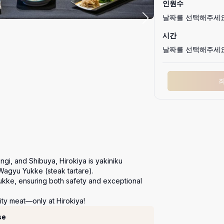
인원수
날짜를 선택해주세
시간
날짜를 선택해주세
ngi, and Shibuya, Hirokiya is yakiniku 
Wagyu Yukke (steak tartare).

ukke, ensuring both safety and exceptional 
ity meat—only at Hirokiya!
se