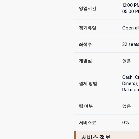
12:00 P
영업시간
05:00 P
정기휴일
Open al
좌석수
32 seat
개별실
없음
Cash, 
결제 방법
Diners
Rakute
팁 여부
없음
서비스료
0%
서비스 정보