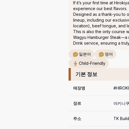
If it’s your first time at Hirok
experience our best flavors. 

Designed as a thank-you to our
lineup, including our exclusi
location), beef tongue, and le
This is also the only course 
Wagyu Hamburger Steak—a mus
Drink service, ensuring a trul
일본어
영어
Child-Friendly
기본 정보
매장명
#HIRO
장르
야키니쿠
주소
TK Buil