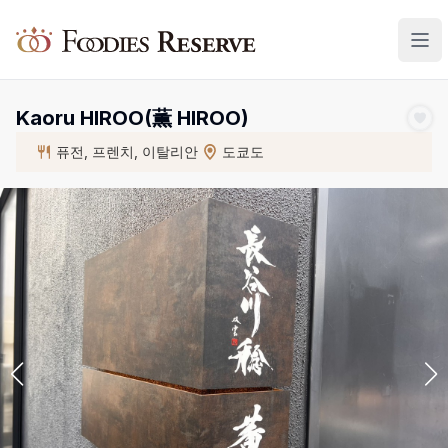
Foodies Reserve
Kaoru HIROO(薫 HIROO)
퓨전, 프렌치, 이탈리안
도쿄도