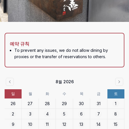
예약 규칙
To prevent any issues, we do not allow dining by 
proxies or the transfer of reservations to others.
8월 2026
일
월
화
수
목
금
토
26
27
28
29
30
31
1
2
3
4
5
6
7
8
9
10
11
12
13
14
15