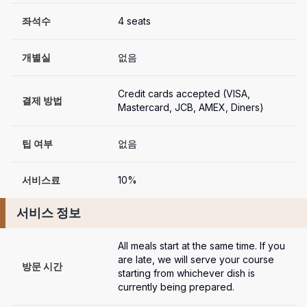
좌석수
4 seats
개별실
없음
Credit cards accepted (VISA, 
결제 방법
Mastercard, JCB, AMEX, Diners)
팁 여부
없음
서비스료
10%
서비스 정보
All meals start at the same time. If you 
are late, we will serve your course 
방문 시간
starting from whichever dish is 
currently being prepared.