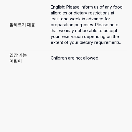
English: Please inform us of any food 
allergies or dietary restrictions at 
least one week in advance for 
알레르기 대응
preparation purposes. Please note 
that we may not be able to accept 
your reservation depending on the 
extent of your dietary requirements.
입장 가능

Children are not allowed.
어린이