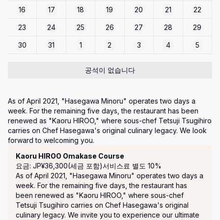
16
17
18
19
20
21
22
23
24
25
26
27
28
29
30
31
1
2
3
4
5
공석이 없습니다
As of April 2021, "Hasegawa Minoru" operates two days a 
week. For the remaining five days, the restaurant has been 
renewed as "Kaoru HIROO," where sous-chef Tetsuji Tsugihiro 
carries on Chef Hasegawa's original culinary legacy. We look 
forward to welcoming you.
코스
Kaoru HIROO Omakase Course
요금: JP¥36,300(세금 포함)
서비스료 별도 10%
As of April 2021, "Hasegawa Minoru" operates two days a 
week. For the remaining five days, the restaurant has 
been renewed as "Kaoru HIROO," where sous-chef 
Tetsuji Tsugihiro carries on Chef Hasegawa's original 
culinary legacy. We invite you to experience our ultimate 