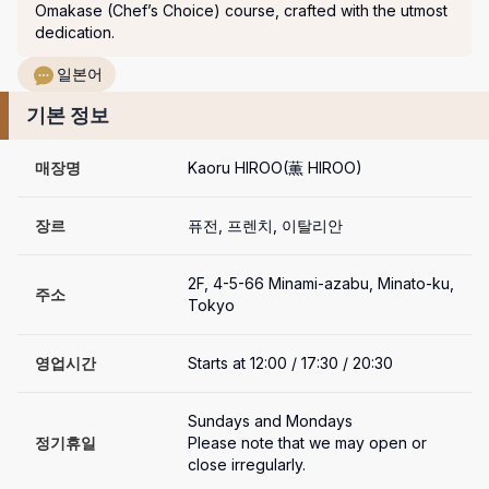
Omakase (Chef’s Choice) course, crafted with the utmost 
dedication.
일본어
기본 정보
매장명
Kaoru HIROO(薫 HIROO)
장르
퓨전, 프렌치, 이탈리안
2F, 4-5-66 Minami-azabu, Minato-ku, 
주소
Tokyo
영업시간
Starts at 12:00 / 17:30 / 20:30
Sundays and Mondays

정기휴일
Please note that we may open or 
close irregularly.