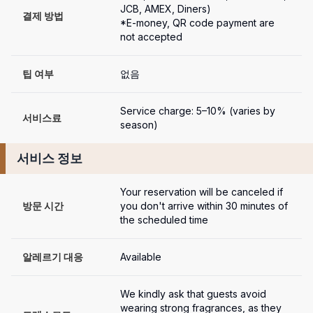
JCB, AMEX, Diners)

결제 방법
*E-money, QR code payment are 
not accepted
팁 여부
없음
Service charge: 5–10% (varies by 
서비스료
season)
서비스 정보
Your reservation will be canceled if 
방문 시간
you don't arrive within 30 minutes of 
the scheduled time
알레르기 대응
Available
We kindly ask that guests avoid 
wearing strong fragrances, as they 