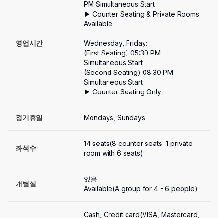
PM Simultaneous Start

▶ Counter Seating & Private Rooms 
Available

영업시간
Wednesday, Friday:

(First Seating) 05:30 PM 
Simultaneous Start

(Second Seating) 08:30 PM 
Simultaneous Start

▶ Counter Seating Only
정기휴일
Mondays, Sundays
14 seats(8 counter seats, 1 private 
좌석수
room with 6 seats)
있음
개별실
Available(A group for 4 - 6 people)
Cash, Credit card(VISA, Mastercard, 