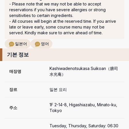
- Please note that we may not be able to accept 
reservations if you have severe allergies or strong 
sensitivities to certain ingredients.

- All courses will begin at the reserved time. If you arrive 
late or leave early, some course menu may not be 
served. Kindly make sure to arrive ahead of time.
일본어
영어
기본 정보
Kashiwadenotsukasa Suikoan（膳司 
매장명
水光庵）
장르
일본 요리
1F 2-14-8, Higashiazabu, Minato-ku, 
주소
Tokyo 
Tuesday, Thursday, Saturday: 06:30 