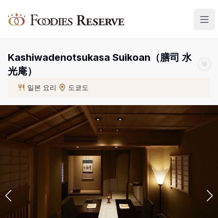
Foodies Reserve
Kashiwadenotsukasa Suikoan（膳司 水
光庵）
일본 요리
도쿄도