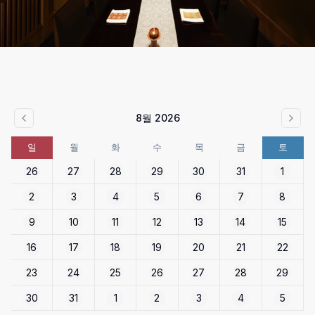
8월 2026
일
월
화
수
목
금
토
26
27
28
29
30
31
1
2
3
4
5
6
7
8
9
10
11
12
13
14
15
16
17
18
19
20
21
22
23
24
25
26
27
28
29
30
31
1
2
3
4
5