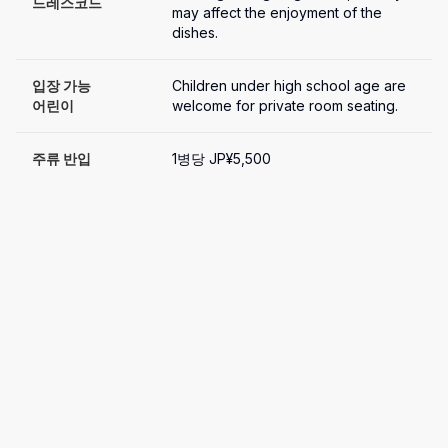
드레스코드
may affect the enjoyment of the 
dishes.
입장 가능

Children under high school age are 
어린이
welcome for private room seating.
주류 반입
1병당 JP¥5,500