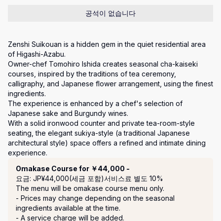
공석이 없습니다
Zenshi Suikouan is a hidden gem in the quiet residential area 
of Higashi-Azabu.

Owner-chef Tomohiro Ishida creates seasonal cha-kaiseki 
courses, inspired by the traditions of tea ceremony, 
calligraphy, and Japanese flower arrangement, using the finest 
ingredients. 

The experience is enhanced by a chef's selection of 
Japanese sake and Burgundy wines.

With a solid ironwood counter and private tea-room-style 
seating, the elegant sukiya-style (a traditional Japanese 
architectural style) space offers a refined and intimate dining 
experience.
코스
Omakase Course for ￥44,000 -
요금: JP¥44,000(세금 포함)
서비스료 별도 10%
The menu will be omakase course menu only.

- Prices may change depending on the seasonal 
ingredients available at the time.

- A service charge will be added.
