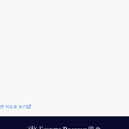
큰 지도로 보기