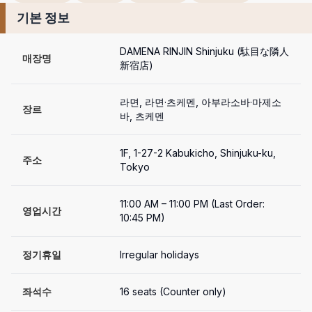
기본 정보
DAMENA RINJIN Shinjuku (駄目な隣人 
매장명
新宿店)
라면, 라면·츠케멘, 아부라소바·마제소
장르
바, 츠케멘
1F, 1-27-2 Kabukicho, Shinjuku-ku, 
주소
Tokyo
11:00 AM – 11:00 PM (Last Order: 
영업시간
10:45 PM)
정기휴일
Irregular holidays
좌석수
16 seats (Counter only)