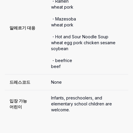
・Ramen

wheat pork

・Mazesoba

wheat pork

알레르기 대응
・Hot and Sour Noodle Soup

wheat egg pork chicken sesame 
soybean

・beefrice 

beef
드레스코드
None
Infants, preschoolers, and 
입장 가능

elementary school children are 
어린이
welcome.