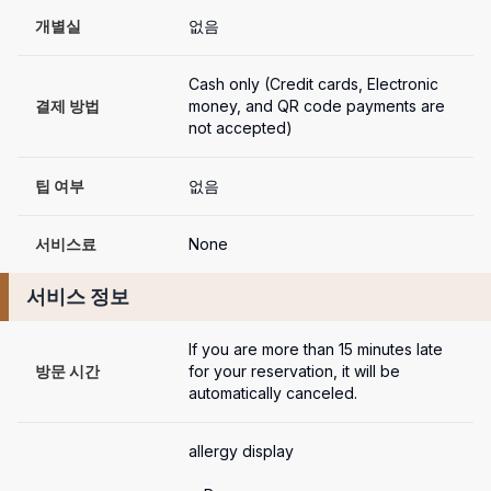
개별실
없음
Cash only (Credit cards, Electronic 
결제 방법
money, and QR code payments are 
not accepted)
팁 여부
없음
서비스료
None
서비스 정보
If you are more than 15 minutes late 
방문 시간
for your reservation, it will be 
automatically canceled.
allergy display
