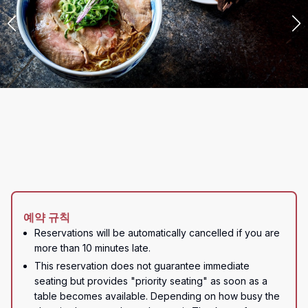
예약 규칙
Reservations will be automatically cancelled if you are 
more than 10 minutes late.
This reservation does not guarantee immediate 
seating but provides "priority seating" as soon as a 
table becomes available. Depending on how busy the 