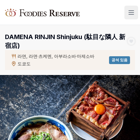
Foodies Reserve
DAMENA RINJIN Shinjuku (駄目な隣人 新
宿店)
라면, 라면·츠케멘, 아부라소바·마제소바
공석 있음
도쿄도