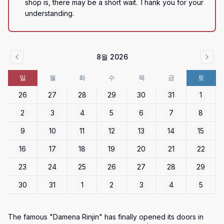
shop is, there may be a short wait. Thank you for your 
understanding.
8월 2026
일
월
화
수
목
금
토
26
27
28
29
30
31
1
2
3
4
5
6
7
8
9
10
11
12
13
14
15
16
17
18
19
20
21
22
23
24
25
26
27
28
29
30
31
1
2
3
4
5
The famous "Damena Rinjin" has finally opened its doors in 