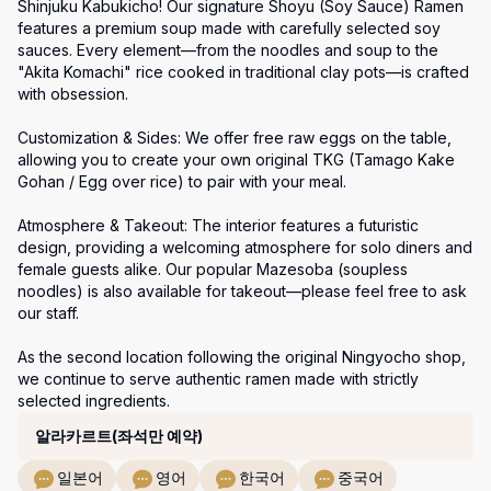
Shinjuku Kabukicho! Our signature Shoyu (Soy Sauce) Ramen 
features a premium soup made with carefully selected soy 
sauces. Every element—from the noodles and soup to the 
"Akita Komachi" rice cooked in traditional clay pots—is crafted 
with obsession.

Customization & Sides: We offer free raw eggs on the table, 
allowing you to create your own original TKG (Tamago Kake 
Gohan / Egg over rice) to pair with your meal.

Atmosphere & Takeout: The interior features a futuristic 
design, providing a welcoming atmosphere for solo diners and 
female guests alike. Our popular Mazesoba (soupless 
noodles) is also available for takeout—please feel free to ask 
our staff.

As the second location following the original Ningyocho shop, 
we continue to serve authentic ramen made with strictly 
selected ingredients.
코스
알라카르트(좌석만 예약)
일본어
영어
한국어
중국어