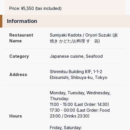
Price: ¥5,550 (tax included)
Information
Restaurant 
Sumiyaki Kadota / Oryori Suzuki (炭
Name
焼き かどた/お料理 すゞ㐂)
Category
Japanese cuisine, Seafood
Shinmitsu Building B1F, 1-1-2 
Address
Ebisunishi, Shibuya-ku, Tokyo
Monday, Tuesday, Wednesday, 
Thursday:

11:00 - 15:00 (Last Order: 14:30)

17:30 - 00:00 (Last Order: Food 
Hours
23:00 / Drinks 23:30)

Friday, Saturday:
