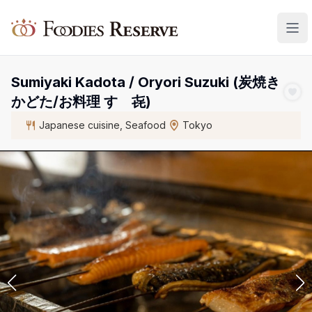
Foodies Reserve
Sumiyaki Kadota / Oryori Suzuki (炭焼き
かどた/お料理 すゞ㐂)
Japanese cuisine, Seafood
Tokyo