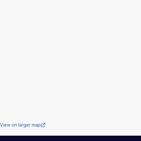
View on larger map