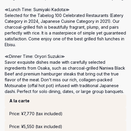
≪Lunch Time: Sumiyaki Kadota≫

Selected for the Tabelog 100 Celebrated Restaurants (Eatery 
Category in 2024, Japanese Cuisine Category in 2021). Our 
charcoal-grilled fish is beautifully fragrant, plump, and pairs 
perfectly with rice. It is a masterpiece of simple yet guaranteed 
satisfaction. Come enjoy one of the best grilled fish lunches in 
Ebisu.

≪Dinner Time: Oryori Suzuki≫

Savor exquisite dishes made with carefully selected 
ingredients from Osaka, such as charcoal-grilled Naniwa Black 
Beef and premium hamburger steaks that bring out the true 
flavor of the meat. Don't miss our rich, collagen-packed 
Motsunabe (offal hot pot) infused with traditional Japanese 
dashi. Perfect for solo dining, dates, or large group banquets.
Course Menu
A la carte
Price: ¥7,770 (tax included)
Price: ¥5,550 (tax included)