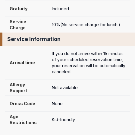
Gratuity
Included
Service 
10%(No service charge for lunch.)
Charge
Service Information
If you do not arrive within 15 minutes 
of your scheduled reservation time, 
Arrival time
your reservation will be automatically 
canceled.
Allergy 
Not available
Support
Dress Code
None
Age 
Kid-friendly
Restrictions