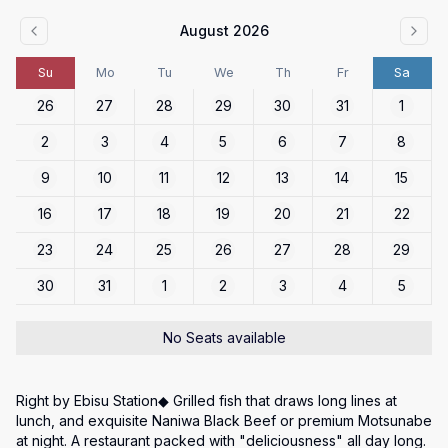
August 2026
Su
Mo
Tu
We
Th
Fr
Sa
26
27
28
29
30
31
1
2
3
4
5
6
7
8
9
10
11
12
13
14
15
16
17
18
19
20
21
22
23
24
25
26
27
28
29
30
31
1
2
3
4
5
No Seats available
Right by Ebisu Station◆ Grilled fish that draws long lines at 
lunch, and exquisite Naniwa Black Beef or premium Motsunabe 
at night. A restaurant packed with "deliciousness" all day long.
