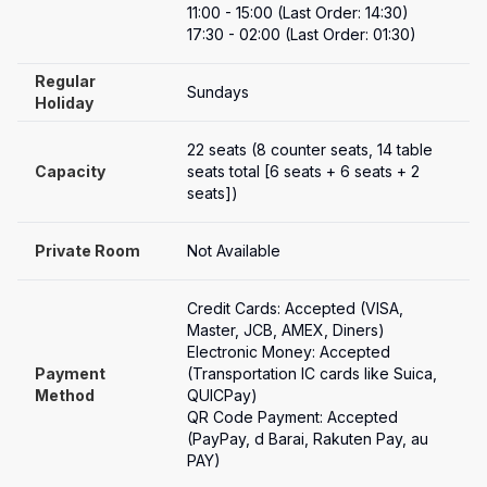
11:00 - 15:00 (Last Order: 14:30)

17:30 - 02:00 (Last Order: 01:30)
Regular 
Sundays
Holiday
22 seats (8 counter seats, 14 table 
Capacity
seats total [6 seats + 6 seats + 2 
seats])
Private Room
Not Available
Credit Cards: Accepted (VISA, 
Master, JCB, AMEX, Diners)

Electronic Money: Accepted 
Payment

(Transportation IC cards like Suica, 
Method
QUICPay)

QR Code Payment: Accepted 
(PayPay, d Barai, Rakuten Pay, au 
PAY)