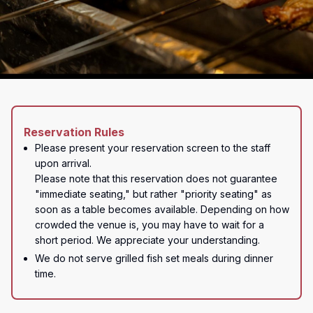
Reservation Rules
Please present your reservation screen to the staff 
upon arrival.

Please note that this reservation does not guarantee 
"immediate seating," but rather "priority seating" as 
soon as a table becomes available. Depending on how 
crowded the venue is, you may have to wait for a 
short period. We appreciate your understanding.
We do not serve grilled fish set meals during dinner 
time.