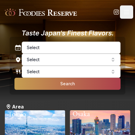
Foodies Reserve
Select
Select
Select
Search
Area
Osaka
Tokyo