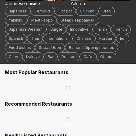
Japanese cuisine
Yakitori
Japanese
Tempura
Hot pot
Chicken
Crab
Yakiniku
Meat kappo
Steak / Teppanyaki
Japanese Western
Burger
Innovative
Italian
French
Spanish
Thai
International
Chinese
Korean
Eel
Fried dishes
Soba / Udon
Ramen / Dipping noodles
Curry
Izakaya
Bar
Dessert
Cafe
Others
Most Popular Restaurants
Recommended Restaurants
Newly Listed Restaurants