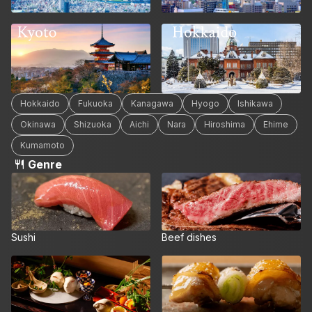
Hokkaido
Kyoto
Hokkaido
Fukuoka
Kanagawa
Hyogo
Ishikawa
Okinawa
Shizuoka
Aichi
Nara
Hiroshima
Ehime
Kumamoto
Genre
Sushi
Beef dishes