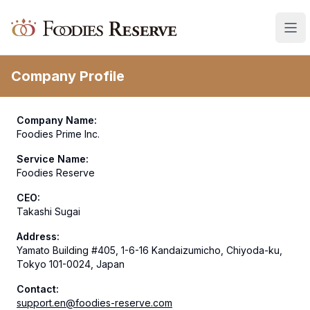
Foodies Reserve
Company Profile
Company Name
:
Foodies Prime Inc.
Service Name
:
Foodies Reserve
CEO
:
Takashi Sugai
Address
:
Yamato Building #405, 1-6-16 Kandaizumicho, Chiyoda-ku,
Tokyo 101-0024, Japan
Contact
:
support.en@foodies-reserve.com