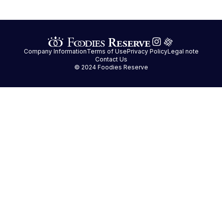
Company Information
Terms of Use
Privacy Policy
Legal note
Contact Us
© 2024 Foodies Reserve