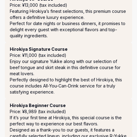
Price: ¥13,000 (tax included)
Featuring Hirokiya’s finest selections, this premium course 
offers a definitive luxury experience.

Perfect for date nights or business dinners, it promises to 
delight every guest with exceptional flavors and top-
quality ingredients.
Hirokiya Signature Course
Price: ¥11,000 (tax included)
Enjoy our signature Yukke along with our selection of 
beef tongue and skirt steak in this definitive course for 
meat lovers.

Perfectly designed to highlight the best of Hirokiya, this 
course includes All-You-Can-Drink service for a truly 
satisfying experience.
Hirokiya Beginner Course
Price: ¥8,989 (tax included)
If it’s your first time at Hirokiya, this special course is the 
perfect way to experience our best flavors. 

Designed as a thank-you to our guests, it features a 
carefully selected lineup, including our exclusive R-Yukke 