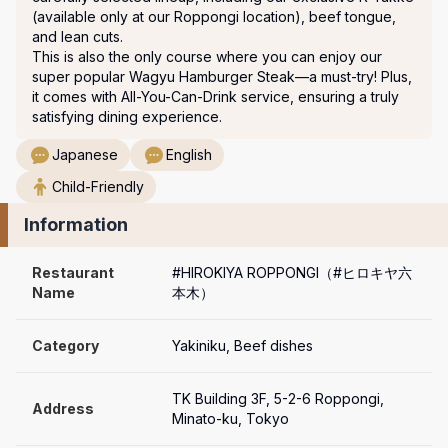
(available only at our Roppongi location), beef tongue, 
and lean cuts.

This is also the only course where you can enjoy our 
super popular Wagyu Hamburger Steak—a must-try! Plus, 
it comes with All-You-Can-Drink service, ensuring a truly 
satisfying dining experience.
Japanese
English
Child-Friendly
Information
Restaurant 
#HIROKIYA ROPPONGI（#ヒロキヤ六
Name
本木）
Category
Yakiniku, Beef dishes
TK Building 3F, 5-2-6 Roppongi, 
Address
Minato-ku, Tokyo