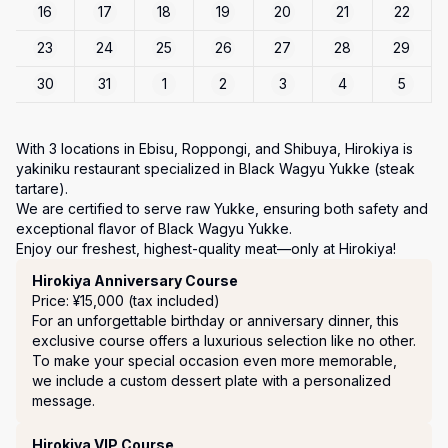
16
17
18
19
20
21
22
23
24
25
26
27
28
29
30
31
1
2
3
4
5
With 3 locations in Ebisu, Roppongi, and Shibuya, Hirokiya is 
yakiniku restaurant specialized in Black Wagyu Yukke (steak 
tartare).

We are certified to serve raw Yukke, ensuring both safety and 
exceptional flavor of Black Wagyu Yukke.

Enjoy our freshest, highest-quality meat—only at Hirokiya!
Course Menu
Hirokiya Anniversary Course
Price: ¥15,000 (tax included)
For an unforgettable birthday or anniversary dinner, this 
exclusive course offers a luxurious selection like no other.

To make your special occasion even more memorable, 
we include a custom dessert plate with a personalized 
message.
Hirokiya VIP Course