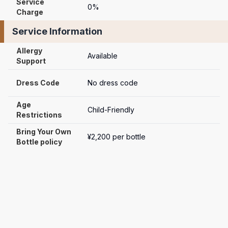
Service 
0%
Charge
Service Information
Allergy 
Available
Support
Dress Code
No dress code
Age 
Child-Friendly
Restrictions
Bring Your Own 
¥2,200 per bottle
Bottle policy