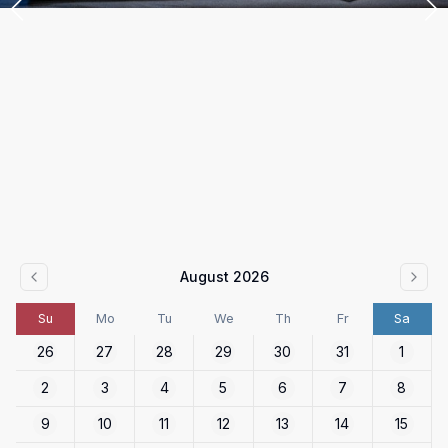
August 2026
Su
Mo
Tu
We
Th
Fr
Sa
26
27
28
29
30
31
1
2
3
4
5
6
7
8
9
10
11
12
13
14
15