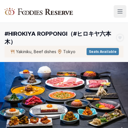
Foodies Reserve
#HIROKIYA ROPPONGI（#ヒロキヤ六本
木）
Yakiniku, Beef dishes
Tokyo
Seats Available