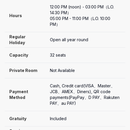
12:00 PM (noon) - 03:00 PM（L.O. 
14:30 PM）

Hours
05:00 PM - 11:00 PM（L.O. 10:00 
PM）
Regular 
Open all year round
Holiday
Capacity
32 seats
Private Room
Not Available
Cash, Credit card(VISA、Master、
Payment

JCB、AMEX、Diners), QR code 
Method
payments(PayPay、D PAY、Rakuten 
PAY、au PAY)
Gratuity
Included