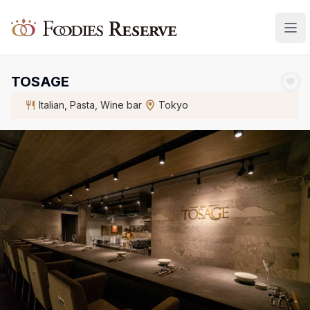
Foodies Reserve
TOSAGE
Italian, Pasta, Wine bar
Tokyo