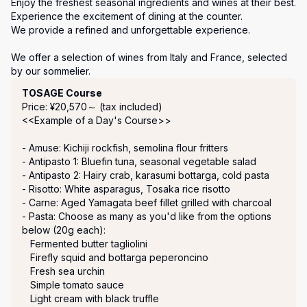
Enjoy the freshest seasonal ingredients and wines at their best. 

Experience the excitement of dining at the counter.

We provide a refined and unforgettable experience.

We offer a selection of wines from Italy and France, selected 
by our sommelier.
Course Menu
TOSAGE Course
Price: ¥20,570～ (tax included)
<<Example of a Day's Course>>

- Amuse: Kichiji rockfish, semolina flour fritters

- Antipasto 1: Bluefin tuna, seasonal vegetable salad

- Antipasto 2: Hairy crab, karasumi bottarga, cold pasta

- Risotto: White asparagus, Tosaka rice risotto

- Carne: Aged Yamagata beef fillet grilled with charcoal

- Pasta: Choose as many as you'd like from the options 
below (20g each):

   Fermented butter tagliolini

   Firefly squid and bottarga peperoncino

   Fresh sea urchin

   Simple tomato sauce

   Light cream with black truffle
