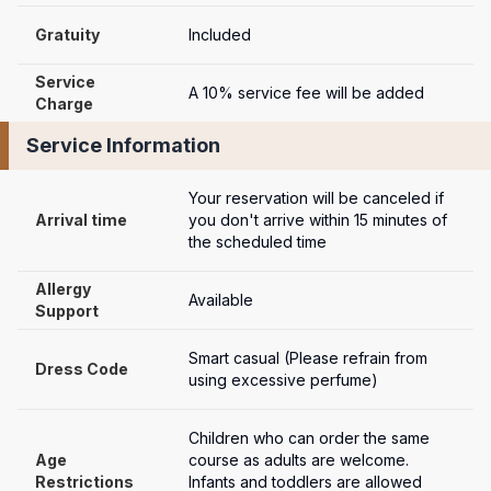
Gratuity
Included
Service 
A 10% service fee will be added
Charge
Service Information
Your reservation will be canceled if 
Arrival time
you don't arrive within 15 minutes of 
the scheduled time
Allergy 
Available
Support
Smart casual (Please refrain from 
Dress Code
using excessive perfume)
Children who can order the same 
Age 
course as adults are welcome. 
Restrictions
Infants and toddlers are allowed 