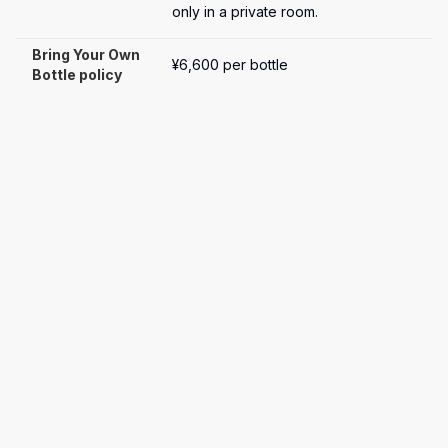
only in a private room.
Bring Your Own 
¥6,600 per bottle
Bottle policy