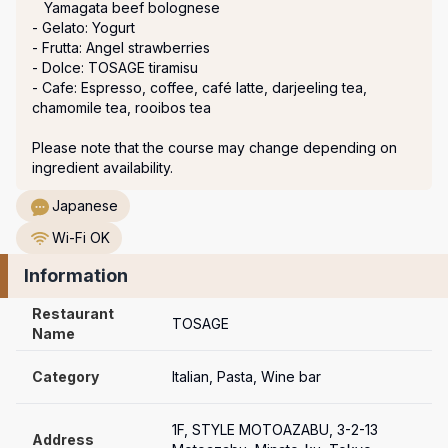
   Yamagata beef bolognese

- Gelato: Yogurt

- Frutta: Angel strawberries

- Dolce: TOSAGE tiramisu

- Cafe: Espresso, coffee, café latte, darjeeling tea, 
chamomile tea, rooibos tea

Please note that the course may change depending on 
ingredient availability.
Japanese
Wi-Fi OK
Information
Restaurant 
TOSAGE
Name
Category
Italian, Pasta, Wine bar
1F, STYLE MOTOAZABU, 3-2-13 
Address