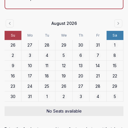
August 2026
Su
Mo
Tu
We
Th
Fr
Sa
26
27
28
29
30
31
1
2
3
4
5
6
7
8
9
10
11
12
13
14
15
16
17
18
19
20
21
22
23
24
25
26
27
28
29
30
31
1
2
3
4
5
No Seats available