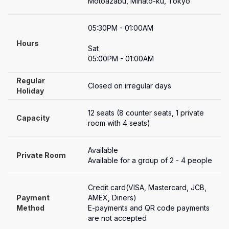
Motoazabu, Minato-ku, Tokyo
05:30PM - 01:00AM

Hours
Sat

05:00PM - 01:00AM
Regular 
Closed on irregular days
Holiday
12 seats (8 counter seats, 1 private 
Capacity
room with 4 seats)
Available
Private Room
Available for a group of 2 - 4 people
Credit card(VISA, Mastercard, JCB, 
Payment

AMEX, Diners)

Method
E-payments and QR code payments 
are not accepted