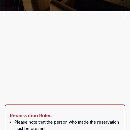
Reservation Rules
Please note that the person who made the reservation 
must be present.