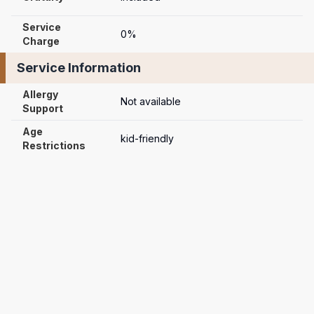
Service 
0%
Charge
Service Information
Allergy 
Not available
Support
Age 
kid-friendly
Restrictions