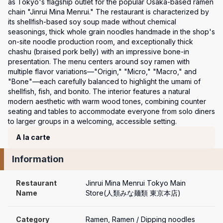
as Tokyo's flagship outlet for the popular Osaka-based ramen 
chain "Jinrui Mina Menrui." The restaurant is characterized by 
its shellfish-based soy soup made without chemical 
seasonings, thick whole grain noodles handmade in the shop's 
on-site noodle production room, and exceptionally thick 
chashu (braised pork belly) with an impressive bone-in 
presentation. The menu centers around soy ramen with 
multiple flavor variations—"Origin," "Micro," "Macro," and 
"Bone"—each carefully balanced to highlight the umami of 
shellfish, fish, and bonito. The interior features a natural 
modern aesthetic with warm wood tones, combining counter 
seating and tables to accommodate everyone from solo diners 
to larger groups in a welcoming, accessible setting.
Course Menu
A la carte
Information
Restaurant 
Jinrui Mina Menrui Tokyo Main 
Name
Store(人類みな麺類 東京本店)
Category
Ramen, Ramen / Dipping noodles