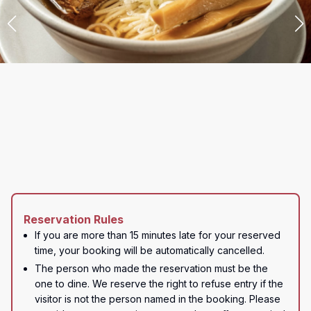
Reservation Rules
If you are more than 15 minutes late for your reserved 
time, your booking will be automatically cancelled.
The person who made the reservation must be the 
one to dine. We reserve the right to refuse entry if the 
visitor is not the person named in the booking. Please 