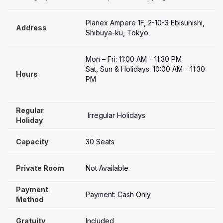
Planex Ampere 1F, 2-10-3 Ebisunishi, 
Address
Shibuya-ku, Tokyo
Mon – Fri: 11:00 AM – 11:30 PM

Sat, Sun & Holidays: 10:00 AM – 11:30 
Hours
PM

Regular 
 Irregular Holidays
Holiday
Capacity
30 Seats
Private Room
Not Available
Payment

Payment: Cash Only
Method
Gratuity
Included