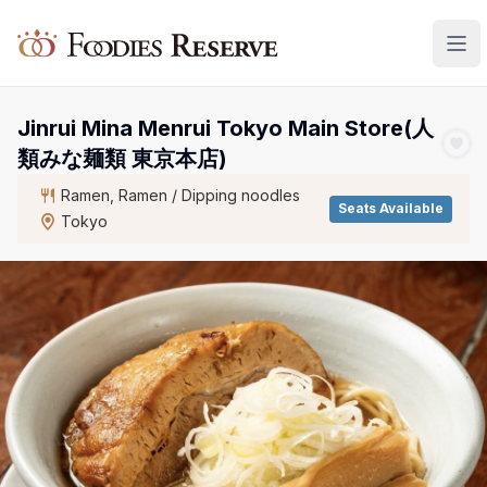
Foodies Reserve
Jinrui Mina Menrui Tokyo Main Store(人
類みな麺類 東京本店)
Ramen, Ramen / Dipping noodles
Seats Available
Tokyo