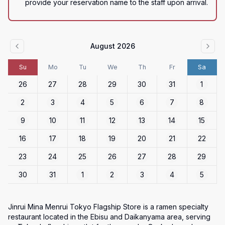
provide your reservation name to the staff upon arrival.
August 2026
Su
Mo
Tu
We
Th
Fr
Sa
26
27
28
29
30
31
1
2
3
4
5
6
7
8
9
10
11
12
13
14
15
16
17
18
19
20
21
22
23
24
25
26
27
28
29
30
31
1
2
3
4
5
Jinrui Mina Menrui Tokyo Flagship Store is a ramen specialty 
restaurant located in the Ebisu and Daikanyama area, serving 