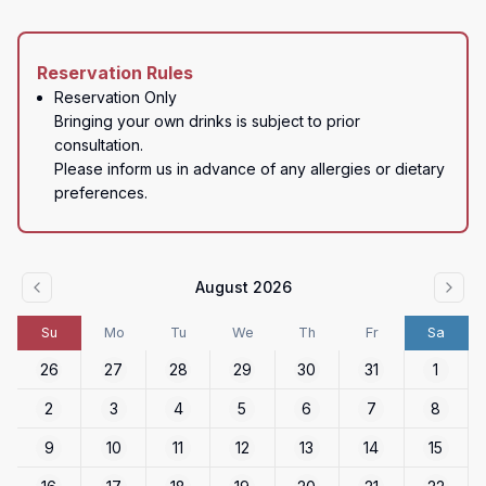
Reservation Rules
Reservation Only

Bringing your own drinks is subject to prior 
consultation.  

Please inform us in advance of any allergies or dietary 
preferences.
August 2026
Su
Mo
Tu
We
Th
Fr
Sa
26
27
28
29
30
31
1
2
3
4
5
6
7
8
9
10
11
12
13
14
15