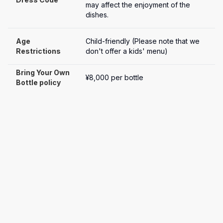
may affect the enjoyment of the 
dishes.
Age 
Child-friendly (Please note that we 
Restrictions
don't offer a kids' menu)
Bring Your Own 
¥8,000 per bottle
Bottle policy