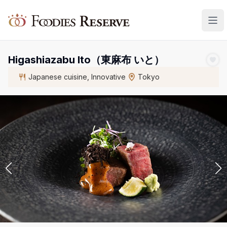
Foodies Reserve
Higashiazabu Ito（東麻布 いと）
Japanese cuisine, Innovative
Tokyo