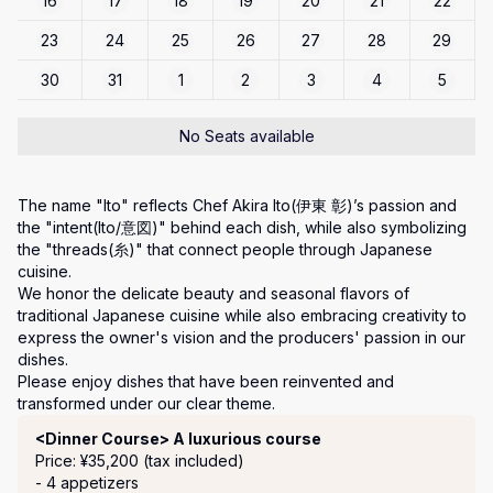
16
17
18
19
20
21
22
23
24
25
26
27
28
29
30
31
1
2
3
4
5
No Seats available
The name "Ito" reflects Chef Akira Ito(伊東 彰)’s passion and 
the "intent(Ito/意図)" behind each dish, while also symbolizing 
the "threads(糸)" that connect people through Japanese 
cuisine.

We honor the delicate beauty and seasonal flavors of 
traditional Japanese cuisine while also embracing creativity to 
express the owner's vision and the producers' passion in our 
dishes.

Please enjoy dishes that have been reinvented and 
transformed under our clear theme.
Course Menu
<Dinner Course> A luxurious course
Price: ¥35,200 (tax included)
- 4 appetizers
