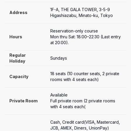
1F-A, THE GALA TOWER, 3-5-9 
Address
Higashiazabu, Minato-ku, Tokyo
Reservation-only course

Hours
Mon thru Sat: 18:00–22:30 (Last entry 
at 20:00).
Regular 
Sundays
Holiday
18 seats (10 counter seats, 2 private 
Capacity
rooms with 4 seats each)
Available
Private Room
Full private room (2 private rooms 
with 4 seats each(
Cash, Credit card(VISA, Mastercard, 
JCB, AMEX, Diners, UnionPay)
