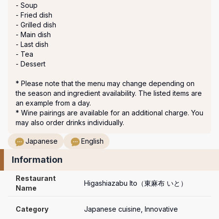
- Soup

- Fried dish

- Grilled dish

- Main dish

- Last dish

- Tea

- Dessert

* Please note that the menu may change depending on 
the season and ingredient availability. The listed items are 
an example from a day.

* Wine pairings are available for an additional charge. You 
Japanese
English
Information
Restaurant 
Higashiazabu Ito（東麻布 いと）
Name
Category
Japanese cuisine, Innovative