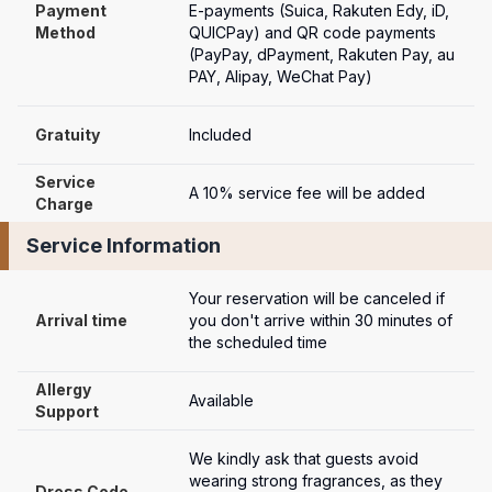
Payment

E-payments (Suica, Rakuten Edy, iD, 
Method
QUICPay) and QR code payments 
(PayPay, dPayment, Rakuten Pay, au 
PAY, Alipay, WeChat Pay)
Gratuity
Included
Service 
A 10% service fee will be added
Charge
Service Information
Your reservation will be canceled if 
Arrival time
you don't arrive within 30 minutes of 
the scheduled time
Allergy 
Available
Support
We kindly ask that guests avoid 
wearing strong fragrances, as they 
Dress Code