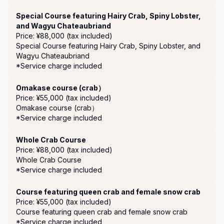
Special Course featuring Hairy Crab, Spiny Lobster,
and Wagyu Chateaubriand
Price: ¥88,000 (tax included)
Special Course featuring Hairy Crab, Spiny Lobster, and 
Wagyu Chateaubriand

*Service charge included 
Omakase course (crab）
Price: ¥55,000 (tax included)
Omakase course (crab）

*Service charge included 
Whole Crab Course
Price: ¥88,000 (tax included)
Whole Crab Course

*Service charge included 
Course featuring queen crab and female snow crab
Price: ¥55,000 (tax included)
Course featuring queen crab and female snow crab

*Service charge included 