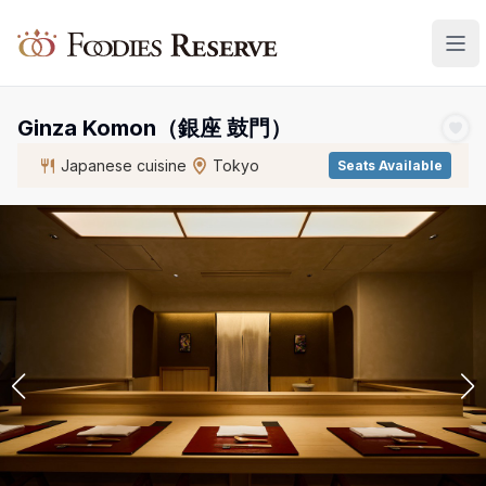
Foodies Reserve
Ginza Komon（銀座 鼓門）
Japanese cuisine
Tokyo
Seats Available