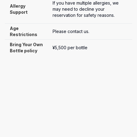
If you have multiple allergies, we 
Allergy 
may need to decline your 
Support
reservation for safety reasons.
Age 
Please contact us.
Restrictions
Bring Your Own 
¥5,500 per bottle
Bottle policy