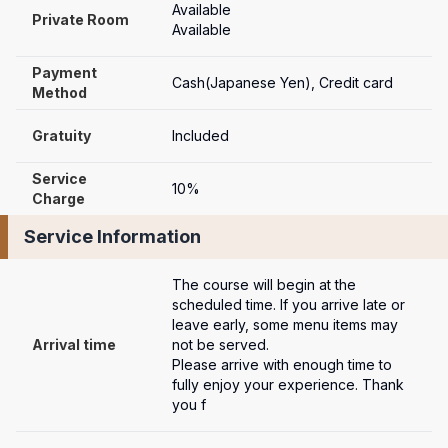
Available
Private Room
Available
Payment

Cash(Japanese Yen), Credit card
Method
Gratuity
Included
Service 
10%
Charge
Service Information
The course will begin at the 
scheduled time. If you arrive late or 
leave early, some menu items may 
Arrival time
not be served. 

Please arrive with enough time to 
fully enjoy your experience. Thank 
you f