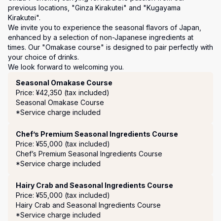
previous locations, "Ginza Kirakutei" and "Kugayama 
Kirakutei". 

We invite you to experience the seasonal flavors of Japan, 
enhanced by a selection of non-Japanese ingredients at 
times. Our "Omakase course" is designed to pair perfectly with 
your choice of drinks.

We look forward to welcoming you.
Course Menu
Seasonal Omakase Course
Price: ¥42,350 (tax included)
Seasonal Omakase Course

*Service charge included
Chef’s Premium Seasonal Ingredients Course
Price: ¥55,000 (tax included)
Chef’s Premium Seasonal Ingredients Course

*Service charge included
Hairy Crab and Seasonal Ingredients Course
Price: ¥55,000 (tax included)
Hairy Crab and Seasonal Ingredients Course

*Service charge included