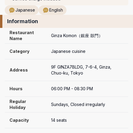
Japanese
English
Information
Restaurant 
Ginza Komon（銀座 鼓門）
Name
Category
Japanese cuisine
9F GINZA7BLDG, 7-6-4, Ginza, 
Address
Chuo-ku, Tokyo
Hours
06:00 PM - 08:30 PM
Regular 
Sundays, Closed irregularly
Holiday
Capacity
14 seats