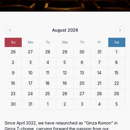
August 2026
Su
Mo
Tu
We
Th
Fr
Sa
26
27
28
29
30
31
1
2
3
4
5
6
7
8
9
10
11
12
13
14
15
16
17
18
19
20
21
22
23
24
25
26
27
28
29
30
31
1
2
3
4
5
Since April 2022, we have relaunched as "Ginza Komon" in 
Ginza 7-chome, carrying forward the passion from our 