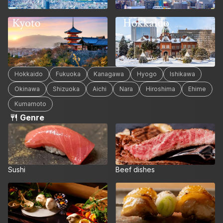
Hokkaido
Kyoto
Hokkaido
Fukuoka
Kanagawa
Hyogo
Ishikawa
Okinawa
Shizuoka
Aichi
Nara
Hiroshima
Ehime
Kumamoto
Genre
Sushi
Beef dishes