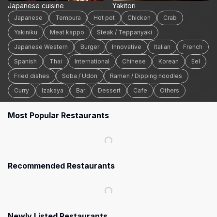
Japanese cuisine
Yakitori
Japanese
Tempura
Hot pot
Chicken
Crab
Yakiniku
Meat kappo
Steak / Teppanyaki
Japanese Western
Burger
Innovative
Italian
French
Spanish
Thai
International
Chinese
Korean
Eel
Fried dishes
Soba / Udon
Ramen / Dipping noodles
Curry
Izakaya
Bar
Dessert
Cafe
Others
Most Popular Restaurants
Recommended Restaurants
Newly Listed Restaurants