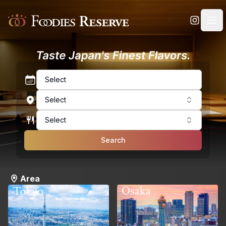
Foodies Reserve
Select
Select
Select
Search
Area
Osaka
Tokyo