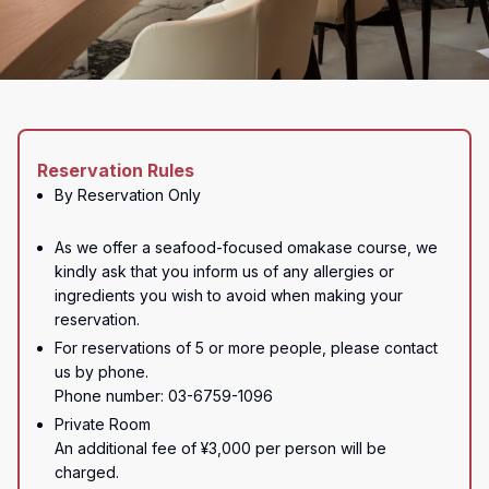
Reservation Rules
By Reservation Only

As we offer a seafood-focused omakase course, we 
kindly ask that you inform us of any allergies or 
ingredients you wish to avoid when making your 
reservation.
For reservations of 5 or more people, please contact 
us by phone.

Phone number: 03-6759-1096
Private Room

An additional fee of ¥3,000 per person will be 
charged.