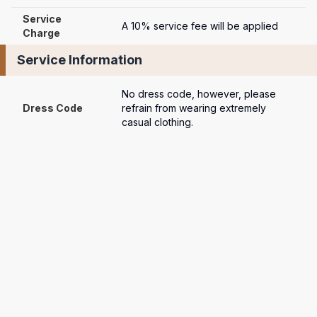
Service 
A 10% service fee will be applied
Charge
Service Information
No dress code, however, please 
Dress Code
refrain from wearing extremely 
casual clothing.