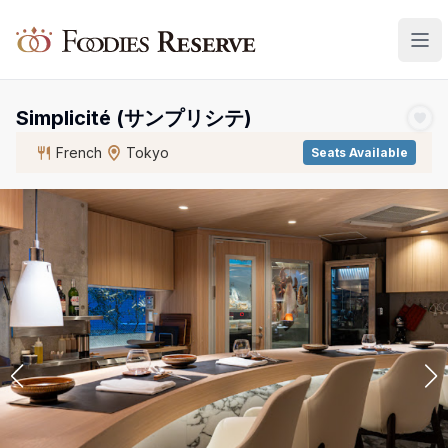
Foodies Reserve
Simplicité (サンプリシテ)
French
Tokyo
Seats Available