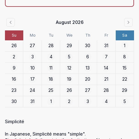
August 2026
Su
Mo
Tu
We
Th
Fr
Sa
26
27
28
29
30
31
1
2
3
4
5
6
7
8
9
10
11
12
13
14
15
16
17
18
19
20
21
22
23
24
25
26
27
28
29
30
31
1
2
3
4
5
Simplicité

In Japanese, Simplicité means "simple".
