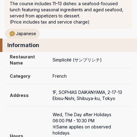
The course includes 11–13 dishes: a seafood-focused 
lunch featuring seasonal ingredients and aged seafood, 
served from appetizers to dessert.

(Price includes tax and service charge)
Japanese
Information
Restaurant 
Simplicité (サンプリシテ)
Name
Category
French
1F, SOPHIAS DAIKANYAMA, 2-17-13 
Address
Ebisu-Nishi, Shibuya-ku, Tokyo
Wed, The Day after Holidays

06:00 PM - 10:30 PM

※Same applies on observed 
holidays.

Hours