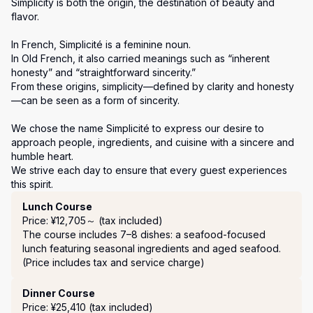
Simplicity is both the origin, the destination of beauty and 
flavor.

In French, Simplicité is a feminine noun.

In Old French, it also carried meanings such as “inherent 
honesty” and “straightforward sincerity.”

From these origins, simplicity—defined by clarity and honesty
—can be seen as a form of sincerity.

We chose the name Simplicité to express our desire to 
approach people, ingredients, and cuisine with a sincere and 
humble heart.

We strive each day to ensure that every guest experiences 
this spirit.
Course Menu
Lunch Course
Price: ¥12,705～ (tax included)
The course includes 7–8 dishes: a seafood-focused 
lunch featuring seasonal ingredients and aged seafood.

(Price includes tax and service charge)
Dinner Course
Price: ¥25,410 (tax included)