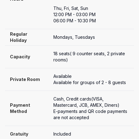
Thu, Fri, Sat, Sun

12:00 PM - 03:00 PM

06:00 PM - 10:30 PM
Regular 
Mondays, Tuesdays
Holiday
18 seats( 9 counter seats, 2 private 
Capacity
rooms)
Available
Private Room
Available for groups of 2 - 8 guests
Cash, Credit cards(VISA, 
Payment

Mastercard, JCB, AMEX, Diners)

Method
E-payments and QR code payments 
are not accepted
Gratuity
Included