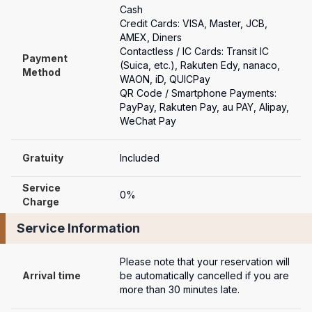
Cash

Credit Cards: VISA, Master, JCB, 
AMEX, Diners

Contactless / IC Cards: Transit IC 
Payment

(Suica, etc.), Rakuten Edy, nanaco, 
Method
WAON, iD, QUICPay

QR Code / Smartphone Payments: 
PayPay, Rakuten Pay, au PAY, Alipay, 
WeChat Pay
Gratuity
Included
Service 
0%
Charge
Service Information
Please note that your reservation will 
Arrival time
be automatically cancelled if you are 
more than 30 minutes late.