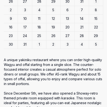
26
27
28
29
30
31
1
2
3
4
5
6
7
8
9
10
11
12
13
14
15
16
17
18
19
20
21
22
23
24
25
26
27
28
29
30
31
1
2
3
4
5
A unique yakiniku restaurant where you can order high-quality 
Wagyu and offal starting from a single slice. The counter-
focused interior creates a casual atmosphere perfect for solo 
diners or small groups. We offer A5-rank Wagyu and about 15 
types of offal, allowing you to enjoy and compare various cuts 
in small portions.

Since December 5th, we have also opened a Showay-retro 
themed private room equipped with karaoke. This room is 
ideal for parties, featuring all-you-can-eat Japanese nostalgic 