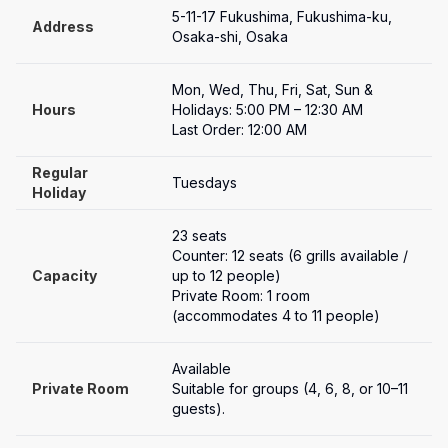
5-11-17 Fukushima, Fukushima-ku, 
Address
Osaka-shi, Osaka
Mon, Wed, Thu, Fri, Sat, Sun & 
Hours
Holidays: 5:00 PM – 12:30 AM

Last Order: 12:00 AM
Regular 
Tuesdays
Holiday
23 seats

Counter: 12 seats (6 grills available / 
Capacity
up to 12 people)

Private Room: 1 room 
(accommodates 4 to 11 people)
Available
Private Room
Suitable for groups (4, 6, 8, or 10–11 
guests).