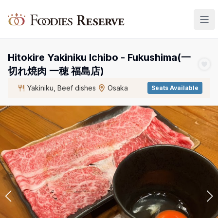
Foodies Reserve
Hitokire Yakiniku Ichibo - Fukushima(一
切れ焼肉 一穂 福島店)
Yakiniku, Beef dishes
Osaka
Seats Available