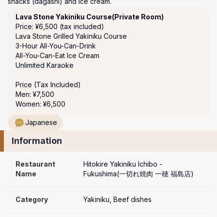
snacks (dagashi) and ice cream.
Course Menu
Lava Stone Yakiniku Course(Private Room)
Price: ¥6,500 (tax included)
Lava Stone Grilled Yakiniku Course 

3-Hour All-You-Can-Drink 

All-You-Can-Eat Ice Cream

Unlimited Karaoke 

Price (Tax Included)

Men: ¥7,500

Women: ¥6,500
Japanese
Information
Restaurant 
Hitokire Yakiniku Ichibo - 
Name
Fukushima(一切れ焼肉 一穂 福島店)
Category
Yakiniku, Beef dishes