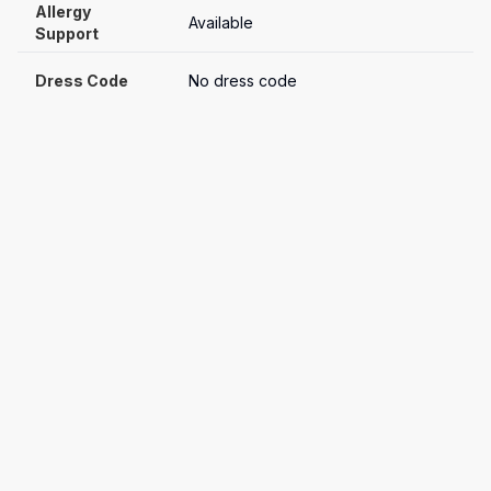
Allergy 
Available
Support
Dress Code
No dress code