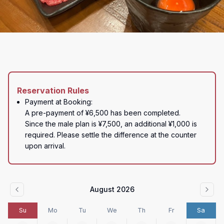
Reservation Rules
Payment at Booking:

A pre-payment of ¥6,500 has been completed.

Since the male plan is ¥7,500, an additional ¥1,000 is 
required. Please settle the difference at the counter 
upon arrival.
August 2026
Su
Mo
Tu
We
Th
Fr
Sa