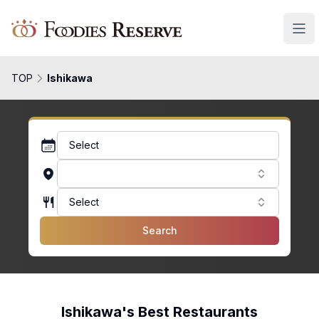
Foodies Reserve
TOP
Ishikawa
Select
Select
Search
Ishikawa's Best Restaurants