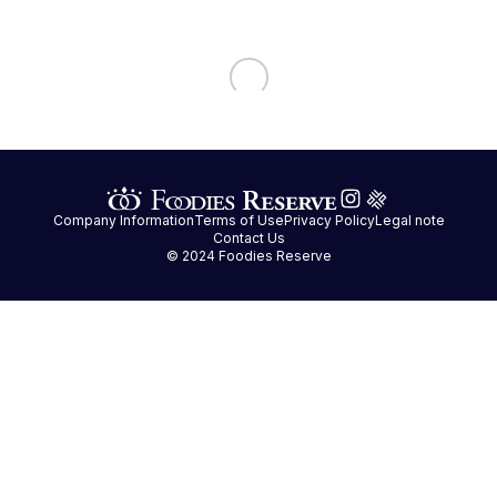
Company Information
Terms of Use
Privacy Policy
Legal note
Contact Us
© 2024 Foodies Reserve