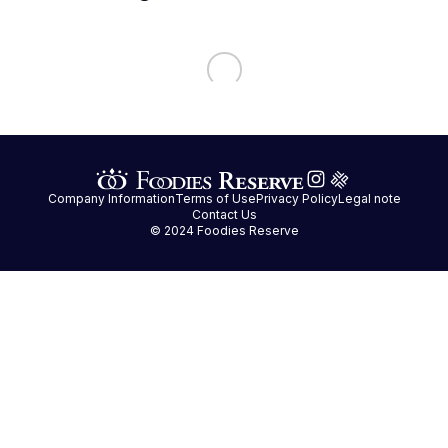
Company Information
Terms of Use
Privacy Policy
Legal note
Contact Us
© 2024 Foodies Reserve