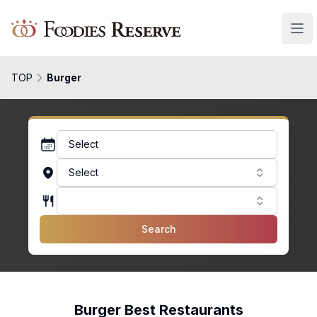
Foodies Reserve
TOP
Burger
Select
Select
Search
Burger Best Restaurants