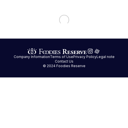
Company Information
Terms of Use
Privacy Policy
Legal note
Contact Us
© 2024 Foodies Reserve