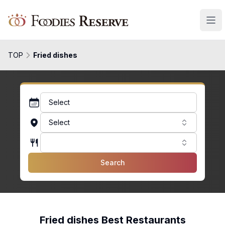
Foodies Reserve
TOP
Fried dishes
Select
Select
Search
Fried dishes Best Restaurants