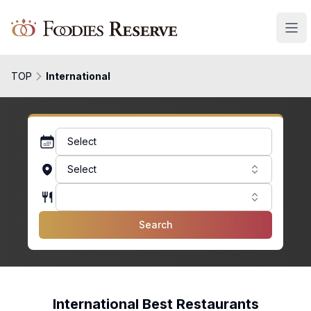
Foodies Reserve
TOP
International
Select
Select
Search
International Best Restaurants