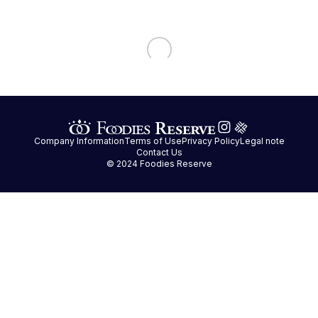
Company Information
Terms of Use
Privacy Policy
Legal note
Contact Us
© 2024 Foodies Reserve