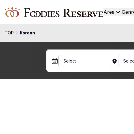
Foodies Reserve
Area
Genr
TOP
Korean
Select
Selec