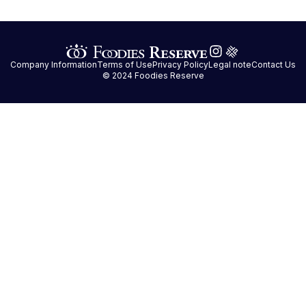
Company Information
Terms of Use
Privacy Policy
Legal note
Contact Us
© 2024 Foodies Reserve