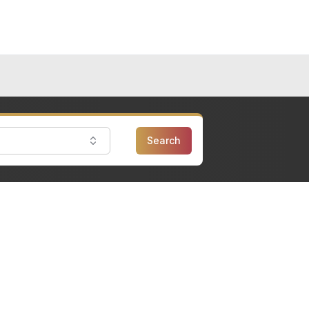
Search