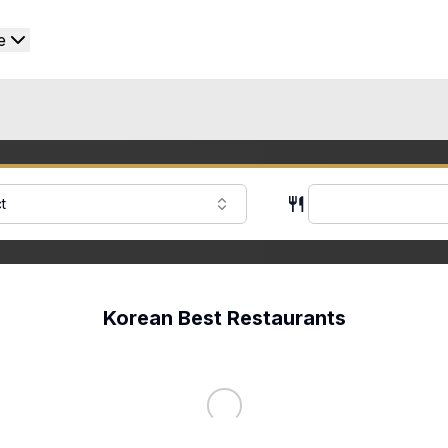
e
t
Korean Best Restaurants