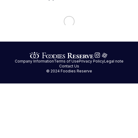
Company Information
Terms of Use
Privacy Policy
Legal note
Contact Us
© 2024 Foodies Reserve