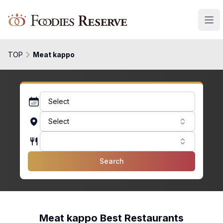
Foodies Reserve
TOP
Meat kappo
Select
Select
Search
Meat kappo Best Restaurants