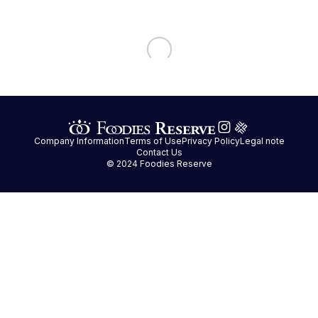
Company Information
Terms of Use
Privacy Policy
Legal note
Contact Us
© 2024 Foodies Reserve