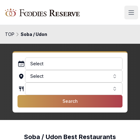
Foodies Reserve
TOP
Soba / Udon
Select
Select
Search
Soba / Udon Best Restaurants