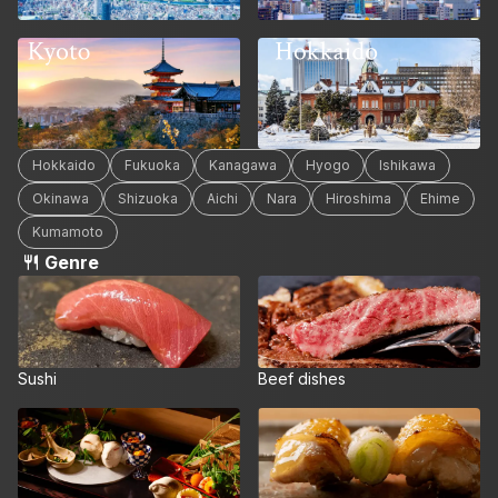
Hokkaido
Kyoto
Hokkaido
Fukuoka
Kanagawa
Hyogo
Ishikawa
Okinawa
Shizuoka
Aichi
Nara
Hiroshima
Ehime
Kumamoto
Genre
Sushi
Beef dishes