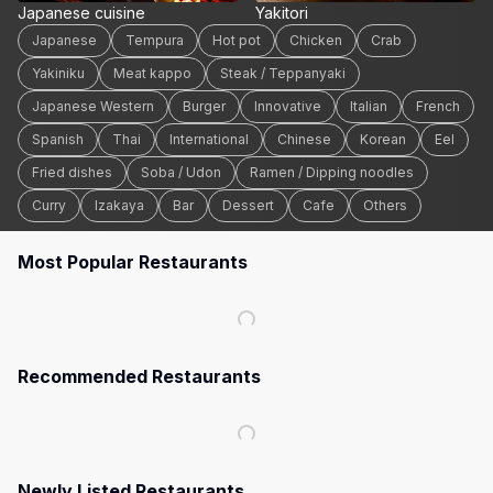
Japanese cuisine
Yakitori
Japanese
Tempura
Hot pot
Chicken
Crab
Yakiniku
Meat kappo
Steak / Teppanyaki
Japanese Western
Burger
Innovative
Italian
French
Spanish
Thai
International
Chinese
Korean
Eel
Fried dishes
Soba / Udon
Ramen / Dipping noodles
Curry
Izakaya
Bar
Dessert
Cafe
Others
Most Popular Restaurants
Recommended Restaurants
Newly Listed Restaurants