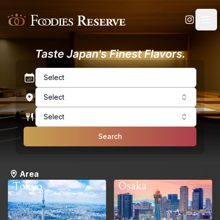
Foodies Reserve
Select
Select
Select
Search
Area
Osaka
Tokyo