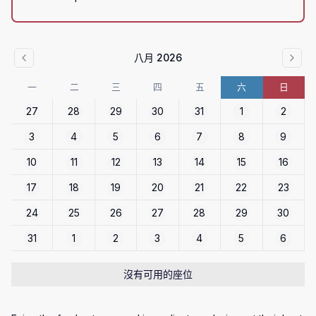
八月 2026
一
二
三
四
五
六
日
27
28
29
30
31
1
2
3
4
5
6
7
8
9
10
11
12
13
14
15
16
17
18
19
20
21
22
23
24
25
26
27
28
29
30
31
1
2
3
4
5
6
沒有可用的座位