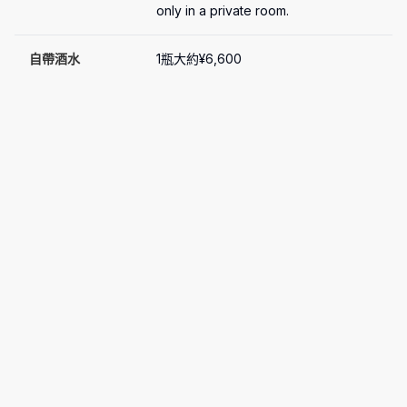
only in a private room.
自帶酒水
1瓶大約¥6,600