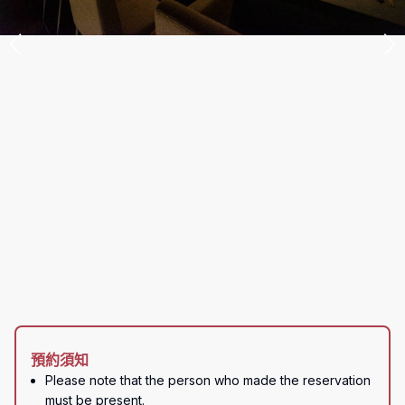
預約須知
Please note that the person who made the reservation 
must be present.