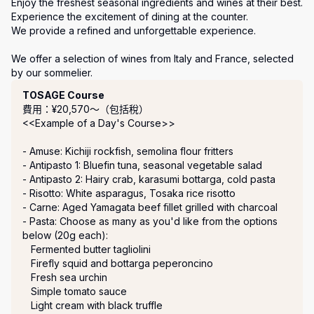
Enjoy the freshest seasonal ingredients and wines at their best. 

Experience the excitement of dining at the counter.

We provide a refined and unforgettable experience.

We offer a selection of wines from Italy and France, selected 
by our sommelier.
套餐
TOSAGE Course
費用：¥20,570〜（包括稅）
<<Example of a Day's Course>>

- Amuse: Kichiji rockfish, semolina flour fritters

- Antipasto 1: Bluefin tuna, seasonal vegetable salad

- Antipasto 2: Hairy crab, karasumi bottarga, cold pasta

- Risotto: White asparagus, Tosaka rice risotto

- Carne: Aged Yamagata beef fillet grilled with charcoal

- Pasta: Choose as many as you'd like from the options 
below (20g each):

   Fermented butter tagliolini

   Firefly squid and bottarga peperoncino

   Fresh sea urchin

   Simple tomato sauce

   Light cream with black truffle
