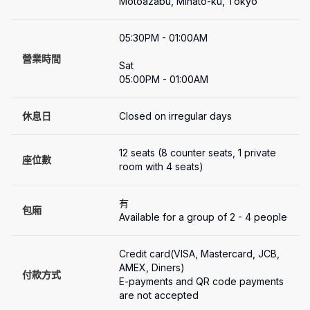
Motoazabu, Minato-ku, Tokyo
05:30PM - 01:00AM

營業時間
Sat

05:00PM - 01:00AM
休息日
Closed on irregular days
12 seats (8 counter seats, 1 private 
座位數
room with 4 seats)
有
包廂
Available for a group of 2 - 4 people
Credit card(VISA, Mastercard, JCB, 
AMEX, Diners)

付款方式
E-payments and QR code payments 
are not accepted