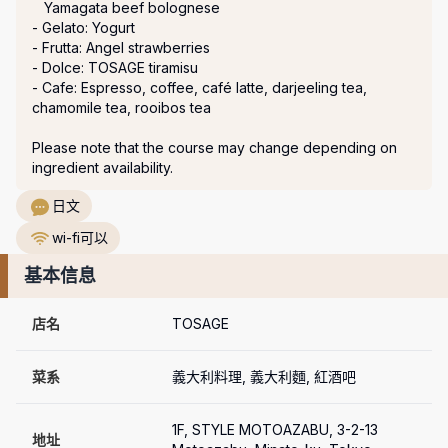
   Yamagata beef bolognese

- Gelato: Yogurt

- Frutta: Angel strawberries

- Dolce: TOSAGE tiramisu

- Cafe: Espresso, coffee, café latte, darjeeling tea, 
chamomile tea, rooibos tea

Please note that the course may change depending on 
ingredient availability.
日文
wi-fi可以
基本信息
店名
TOSAGE
菜系
義大利料理, 義大利麵, 紅酒吧
1F, STYLE MOTOAZABU, 3-2-13 
地址