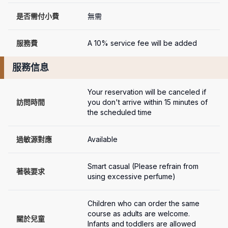
是否需付小費
無需
服務費
A 10% service fee will be added
服務信息
Your reservation will be canceled if 
訪問時間
you don't arrive within 15 minutes of 
the scheduled time
過敏源對應
Available
Smart casual (Please refrain from 
著裝要求
using excessive perfume)
Children who can order the same 
course as adults are welcome. 
關於兒童
Infants and toddlers are allowed 