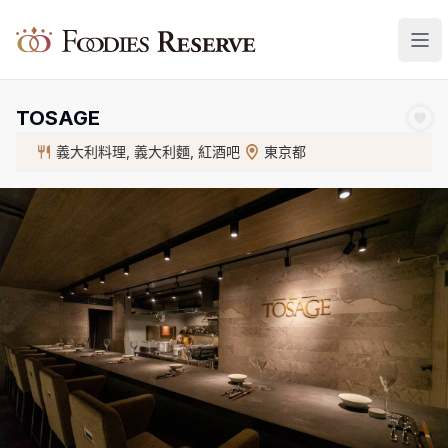
Foodies Reserve
TOSAGE
義大利料理, 義大利麵, 紅酒吧
東京都