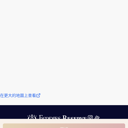
在更大的地圖上查看
運營公司信息
服務條款
隱私政策
根據指定商業交易法的描述
詢問
© 2024 Foodies Reserve