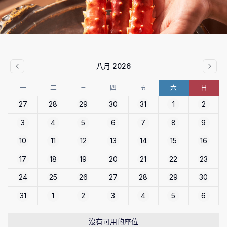
八月 2026
一
二
三
四
五
六
日
27
28
29
30
31
1
2
3
4
5
6
7
8
9
10
11
12
13
14
15
16
17
18
19
20
21
22
23
24
25
26
27
28
29
30
31
1
2
3
4
5
6
沒有可用的座位