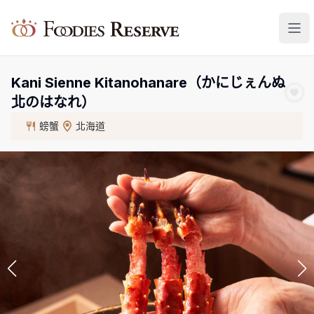
Foodies Reserve
Kani Sienne Kitanohanare（かにじぇんぬ
北のはなれ）
螃蟹
北海道