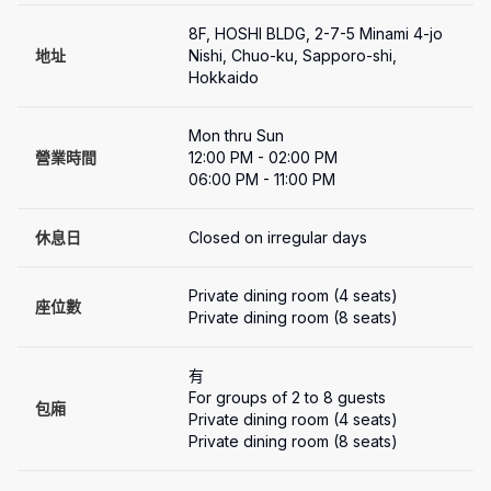
8F, HOSHI BLDG, 2-7-5 Minami 4-jo 
地址
Nishi, Chuo-ku, Sapporo-shi, 
Hokkaido
Mon thru Sun

營業時間
12:00 PM - 02:00 PM

06:00 PM - 11:00 PM
休息日
Closed on irregular days
Private dining room (4 seats)

座位數
Private dining room (8 seats)
有
For groups of 2 to 8 guests

包廂
Private dining room (4 seats)

Private dining room (8 seats)