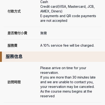
Cash

Credit card(VISA, Mastercard, JCB, 
付款方式
AMEX, Diners)

E-payments and QR code payments 
are not accepted
是否需付小費
無需
服務費
A 10% service fee will be charged.
服務信息
Please arrive on time for your 
reservation.

If you are more than 30 minutes late 
訪問時間
and we are unable to contact you, 
your reservation may be canceled.

As the course menu begins at the 
reserved