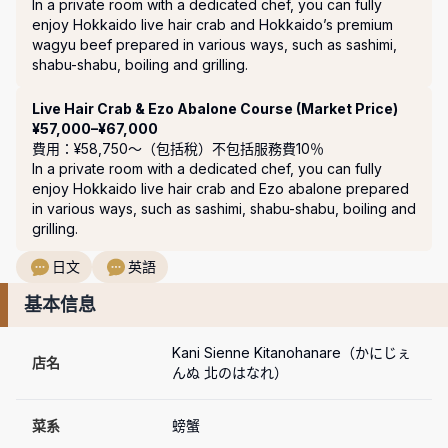
In a private room with a dedicated chef, you can fully 
enjoy Hokkaido live hair crab and Hokkaido’s premium 
wagyu beef prepared in various ways, such as sashimi, 
shabu-shabu, boiling and grilling.
Live Hair Crab & Ezo Abalone Course (Market Price)
¥57,000–¥67,000
費用：¥58,750〜（包括稅）
不包括服務費10％
In a private room with a dedicated chef, you can fully 
enjoy Hokkaido live hair crab and Ezo abalone prepared 
in various ways, such as sashimi, shabu-shabu, boiling and 
grilling.
日文
英語
基本信息
Kani Sienne Kitanohanare（かにじぇ
店名
んぬ 北のはなれ）
菜系
螃蟹