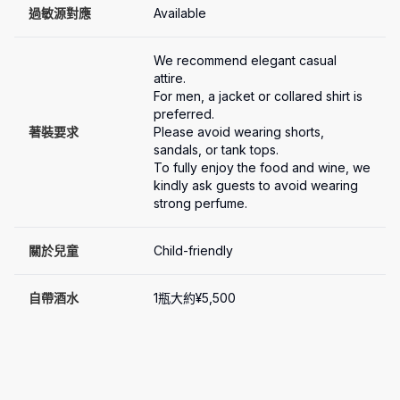
過敏源對應
Available
We recommend elegant casual 
attire.

For men, a jacket or collared shirt is 
preferred.

著裝要求
Please avoid wearing shorts, 
sandals, or tank tops.

To fully enjoy the food and wine, we 
kindly ask guests to avoid wearing 
關於兒童
Child-friendly
自帶酒水
1瓶大約¥5,500