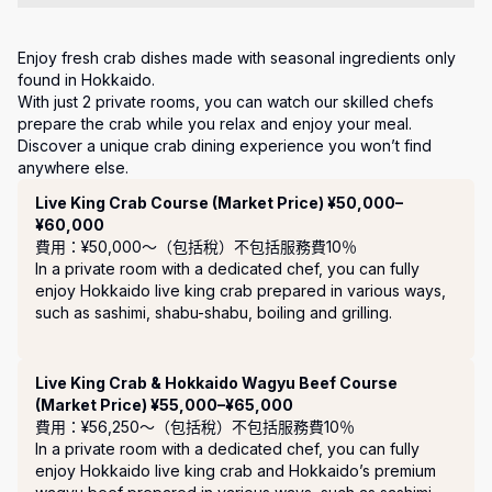
Enjoy fresh crab dishes made with seasonal ingredients only 
found in Hokkaido.

With just 2 private rooms, you can watch our skilled chefs 
prepare the crab while you relax and enjoy your meal.

Discover a unique crab dining experience you won’t find 
anywhere else.
套餐
Live King Crab Course (Market Price) ¥50,000–
¥60,000
費用：¥50,000〜（包括稅）
不包括服務費10％
In a private room with a dedicated chef, you can fully 
enjoy Hokkaido live king crab prepared in various ways, 
such as sashimi, shabu-shabu, boiling and grilling.

Live King Crab & Hokkaido Wagyu Beef Course
(Market Price) ¥55,000–¥65,000
費用：¥56,250〜（包括稅）
不包括服務費10％
In a private room with a dedicated chef, you can fully 
enjoy Hokkaido live king crab and Hokkaido’s premium 