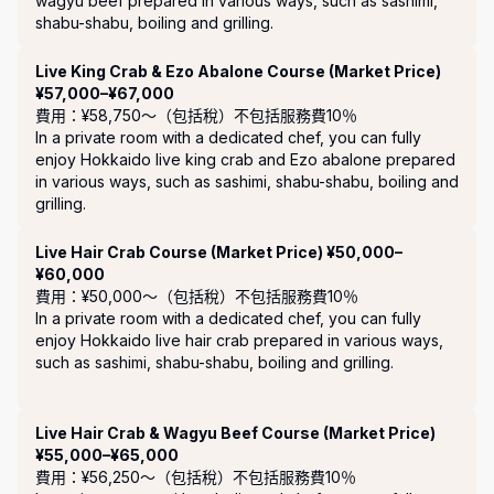
wagyu beef prepared in various ways, such as sashimi, 
shabu-shabu, boiling and grilling.
Live King Crab & Ezo Abalone Course (Market Price)
¥57,000–¥67,000
費用：¥58,750〜（包括稅）
不包括服務費10％
In a private room with a dedicated chef, you can fully 
enjoy Hokkaido live king crab and Ezo abalone prepared 
in various ways, such as sashimi, shabu-shabu, boiling and 
grilling.
Live Hair Crab Course (Market Price) ¥50,000–
¥60,000
費用：¥50,000〜（包括稅）
不包括服務費10％
In a private room with a dedicated chef, you can fully 
enjoy Hokkaido live hair crab prepared in various ways, 
such as sashimi, shabu-shabu, boiling and grilling.

Live Hair Crab & Wagyu Beef Course (Market Price)
¥55,000–¥65,000
費用：¥56,250〜（包括稅）
不包括服務費10％