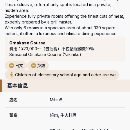
This exclusive, referral-only spot is located in a private, 
hidden area.

Experience fully private rooms offering the finest cuts of meat, 
expertly prepared by a grill master.

With only 6 rooms in a spacious area of about 330 square 
meters, it offers a luxurious and intimate dining experience.
套餐
Omakase Course
費用：¥23,000〜（包括稅）
不包括服務費10％
Seasonal Omakase Course (Yakiniku)
日文
英語
Children of elementary school age and older are we
基本信息
店名
Mitsu8
菜系
燒肉, 牛肉料理