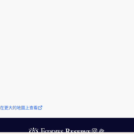
在更大的地圖上查看