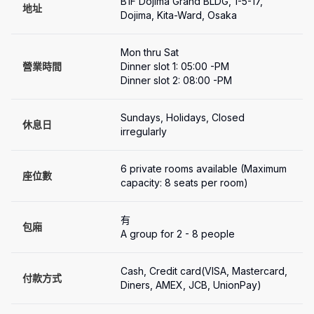
B1F Dojima Grand BLDG, 1-5-17, 
地址
Dojima, Kita-Ward, Osaka
Mon thru Sat

營業時間
Dinner slot 1: 05:00 -PM 

Dinner slot 2: 08:00 -PM 
Sundays, Holidays, Closed 
休息日
irregularly
6 private rooms available (Maximum 
座位數
capacity: 8 seats per room)
有
包廂
A group for 2 - 8 people
Cash, Credit card(VISA, Mastercard, 
付款方式
Diners, AMEX, JCB, UnionPay)