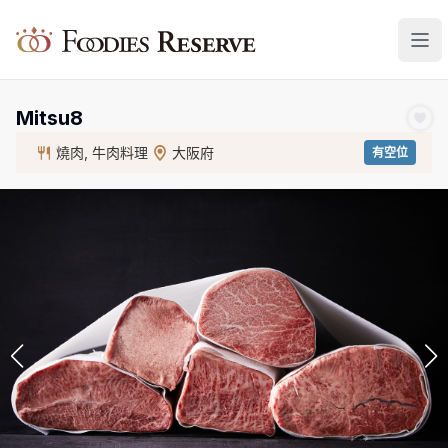
Foodies Reserve
Mitsu8
燒肉, 牛肉料理
大阪府
有空位