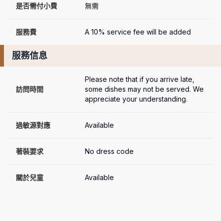
是否需付小費
無需
服務費
A 10% service fee will be added
服務信息
Please note that if you arrive late, 
訪問時間
some dishes may not be served. We 
appreciate your understanding.
過敏源對應
Available
著裝要求
No dress code
關於兒童
Available