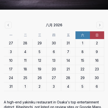
八月 2026
一
二
三
四
五
六
日
27
28
29
30
31
1
2
3
4
5
6
7
8
9
10
11
12
13
14
15
16
17
18
19
20
21
22
23
24
25
26
27
28
29
30
31
1
2
3
4
5
6
A high-end yakiniku restaurant in Osaka's top entertainment 
district, Kitashinchi, not listed on review sites or Google Maps. 