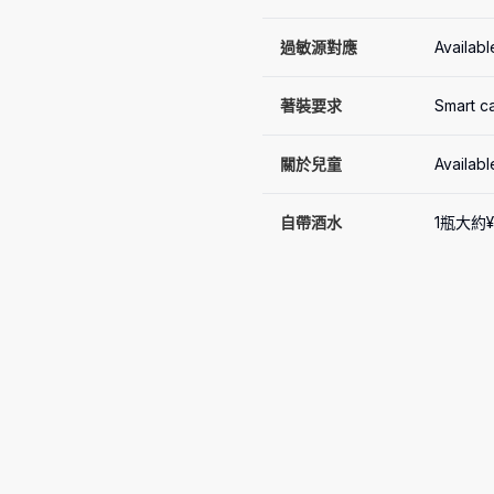
過敏源對應
Availabl
著裝要求
Smart c
關於兒童
Availabl
自帶酒水
1瓶大約¥1