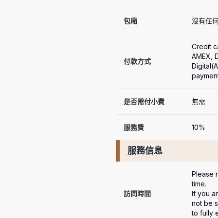
包廂
沒有任
Credit 
AMEX, Di
付款方式
Digital
payment
是否需付小費
無需
服務費
10%
服務信息
Please n
time.

訪問時間
If you a
not be s
to fully