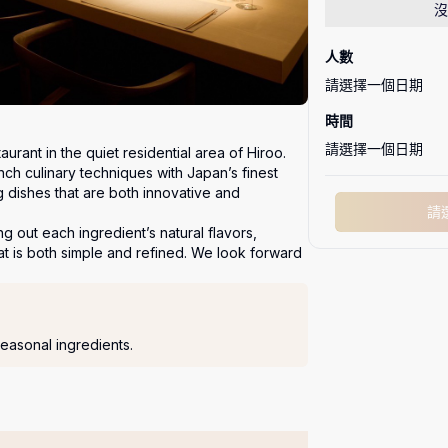
沒
人數
請選擇一個日期
時間
請選擇一個日期
urant in the quiet residential area of Hiroo.

h culinary techniques with Japan’s finest 
g dishes that are both innovative and 
請
g out each ingredient’s natural flavors, 
at is both simple and refined. We look forward 
easonal ingredients.