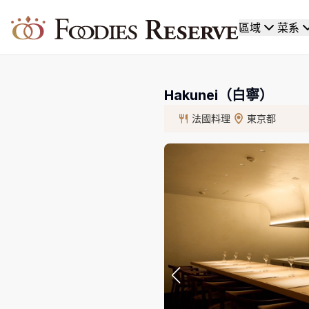
Foodies Reserve
區域
菜系
Hakunei（白寧）
法國料理
東京都