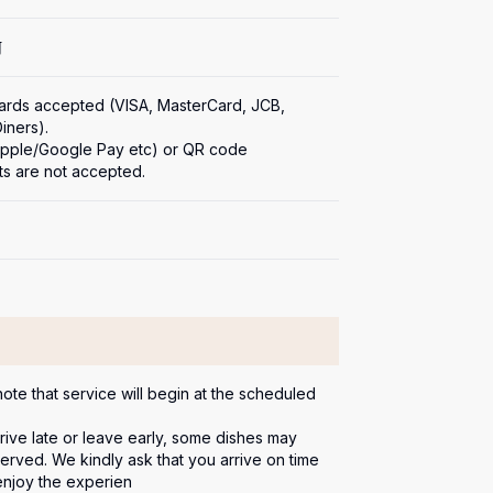
何
cards accepted (VISA, MasterCard, JCB, 
ners).

(Apple/Google Pay etc) or QR code 
s are not accepted.
ote that service will begin at the scheduled 
rrive late or leave early, some dishes may 
erved. We kindly ask that you arrive on time 
 enjoy the experien