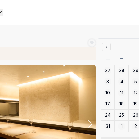
一
二
三
27
28
29
3
4
5
10
11
12
17
18
19
24
25
26
31
1
2