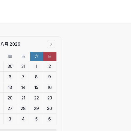
八月 2026
四
五
六
日
30
31
1
2
6
7
8
9
13
14
15
16
20
21
22
23
27
28
29
30
3
4
5
6