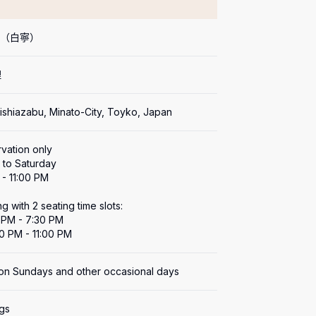
ei（白寧）
理
Nishiazabu, Minato-City, Toyko, Japan
vation only

to Saturday

- 11:00 PM

g with 2 seating time slots:

0 PM - 7:30 PM

30 PM - 11:00 PM
on Sundays and other occasional days
ngs