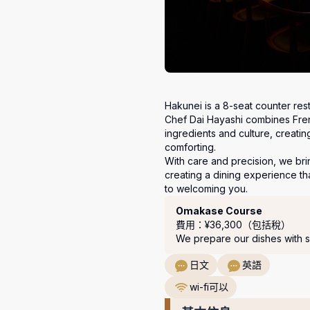
Hakunei is a 8-seat counter resta
Chef Dai Hayashi combines Frenc
ingredients and culture, creatin
comforting.

With care and precision, we brin
creating a dining experience th
to welcoming you.
套餐
Omakase Course
費用：¥36,300（包括稅）
We prepare our dishes with s
日文
英語
wi-fi可以