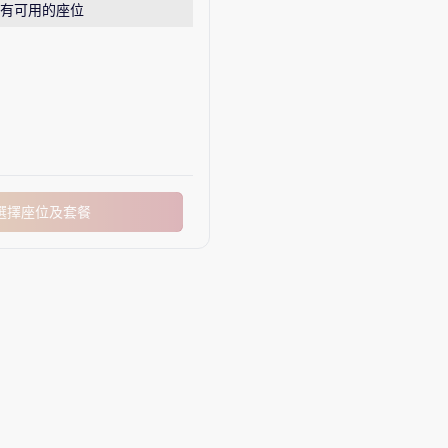
有可用的座位
選擇座位及套餐