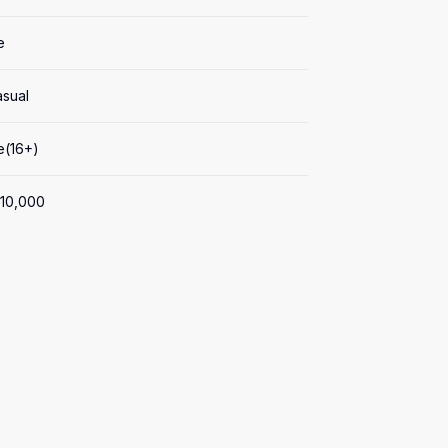
e
asual
e(16+)
0,000