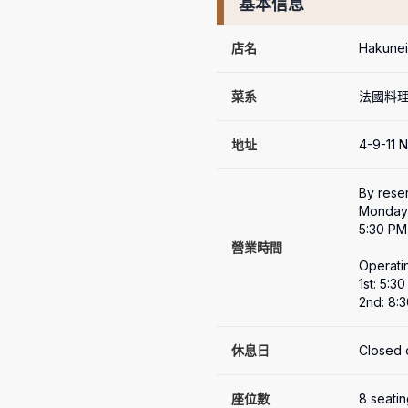
基本信息
店名
Hakun
菜系
法國料
地址
4-9-11 
By reser
Monday 
5:30 PM 
營業時間
Operatin
1st: 5:3
2nd: 8:
休息日
Closed 
座位數
8 seati