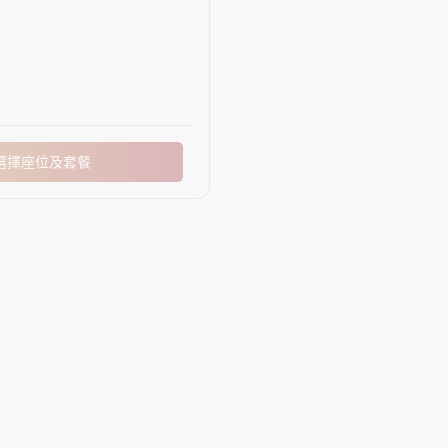
選擇座位及套餐