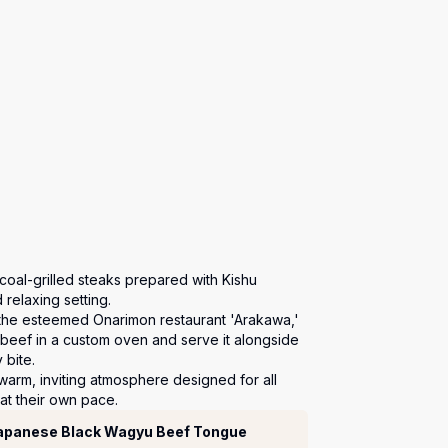
rcoal-grilled steaks prepared with Kishu 
relaxing setting.

 the esteemed Onarimon restaurant 'Arakawa,' 
 beef in a custom oven and serve it alongside 
bite.

warm, inviting atmosphere designed for all 
at their own pace.
Japanese Black Wagyu Beef Tongue