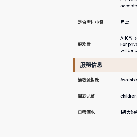
accept
是否需付小費
無需
A 10% se
服務費
For priv
will be 
服務信息
過敏源對應
Availabl
關於兒童
children
自帶酒水
1瓶大約¥