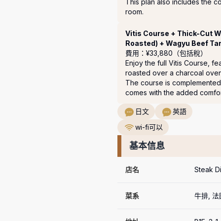
This plan also includes the co
room.
Vitis Course + Thick-Cut 
Roasted) + Wagyu Beef Tar
費用：¥33,880（包括稅）
Enjoy the full Vitis Course, 
roasted over a charcoal oven
The course is complemented 
comes with the added comfort
日文
英語
wi-fi可以
基本信息
店名
Steak Di
菜系
牛排, 