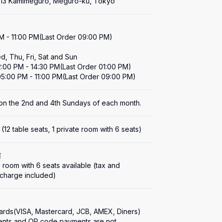
1-13 Kamimeguro, Meguro-ku, Tokyo
M - 11:00 PM(Last Order 09:00 PM)

, Thu, Fri, Sat and Sun

2:00 PM - 14:30 PM(Last Order 01:00 PM)

05:00 PM - 11:00 PM(Last Order 09:00 PM)
on the 2nd and 4th Sundays of each month.
 (12 table seats, 1 private room with 6 seats)
何
e room with 6 seats available (tax and 
 charge included)
cards(VISA, Mastercard, JCB, AMEX, Diners)

nts and QR code payments are not 