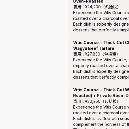
Oven-Roasted
費用：¥24,200（包括稅）
Experience the Vitis Course 
roasted over a charcoal oven.
Each dish is expertly designe
desserts that perfectly compl
Vitis Course + Thick-Cut 
Wagyu Beef Tartare
費用：¥27,830（包括稅）
Experience the Vitis Course,
expertly roasted over a char
Each dish is expertly designe
desserts that perfectly compl
Vitis Course + Thick-Cut 
Roasted) + Private Room D
費用：¥30,250（包括稅）
Experience the Vitis Course 
roasted over a charcoal oven.
Each dish is crafted with sea
complement the richness of th