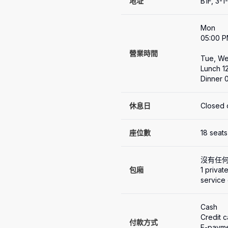
地址
B1F, 3-
Mon

05:00 P
營業時間
Tue, Wed
Lunch 1
Dinner 
休息日
Closed 
座位數
18 seats
沒有任
包廂
1 privat
service
Cash

Credit 
付款方式
E-payme