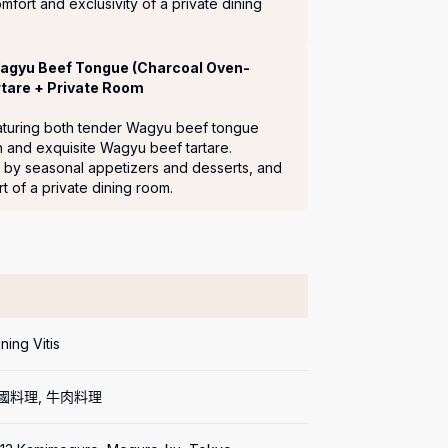
mfort and exclusivity of a private dining 
Wagyu Beef Tongue (Charcoal Oven-
tare + Private Room
featuring both tender Wagyu beef tongue 
 and exquisite Wagyu beef tartare.

by seasonal appetizers and desserts, and 
 of a private dining room.
ning Vitis
法國料理, 牛肉料理