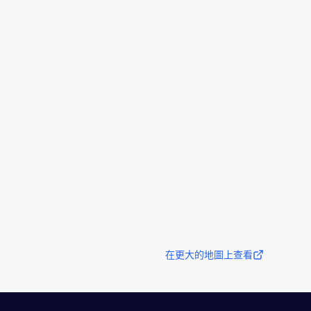
在更大的地圖上查看