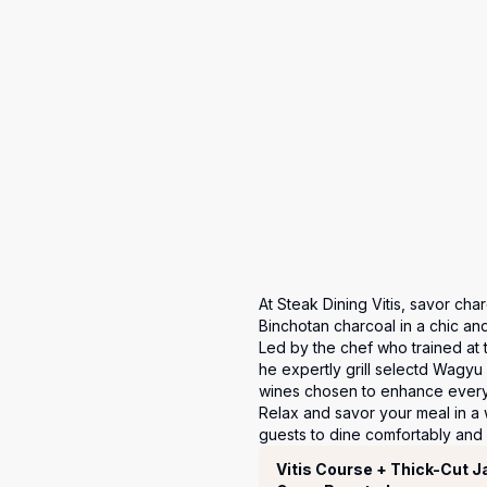
At Steak Dining Vitis, savor cha
Binchotan charcoal in a chic and 
Led by the chef who trained at
he expertly grill selectd Wagyu
wines chosen to enhance every 
Relax and savor your meal in a 
guests to dine comfortably and 
套餐
Vitis Course + Thick-Cut 