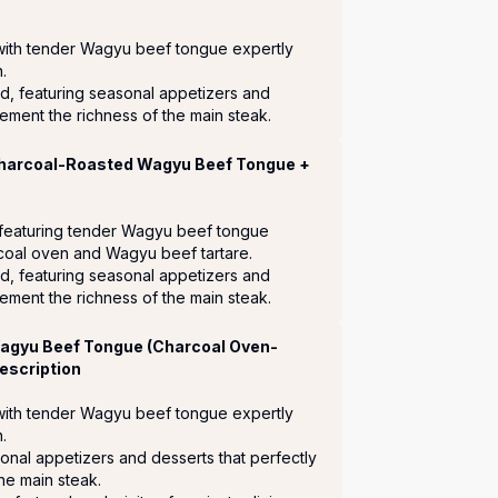
with tender Wagyu beef tongue expertly 
 

d, featuring seasonal appetizers and 
ement the richness of the main steak.
Charcoal-Roasted Wagyu Beef Tongue +
 featuring tender Wagyu beef tongue 
coal oven and Wagyu beef tartare.

d, featuring seasonal appetizers and 
ement the richness of the main steak.
Wagyu Beef Tongue (Charcoal Oven-
escription
with tender Wagyu beef tongue expertly 


sonal appetizers and desserts that perfectly 
e main steak.
