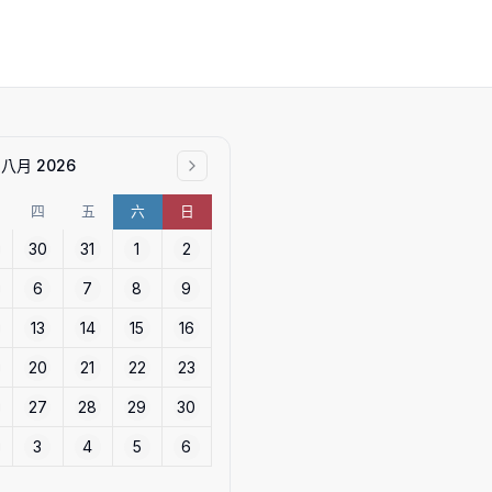
八月 2026
四
五
六
日
30
31
1
2
6
7
8
9
13
14
15
16
20
21
22
23
27
28
29
30
3
4
5
6