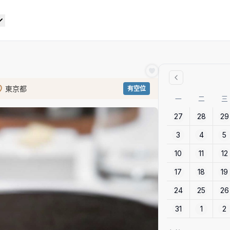
東京都
有空位
一
二
三
27
28
29
3
4
5
10
11
12
17
18
19
24
25
26
31
1
2