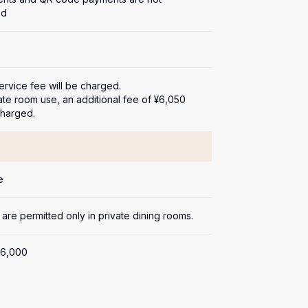
ed
rvice fee will be charged.

ate room use, an additional fee of ¥6,050 
charged.
e
 are permitted only in private dining rooms.
6,000