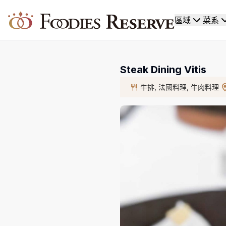
Foodies Reserve
區域
菜系
Steak Dining Vitis
牛排, 法國料理, 牛肉料理