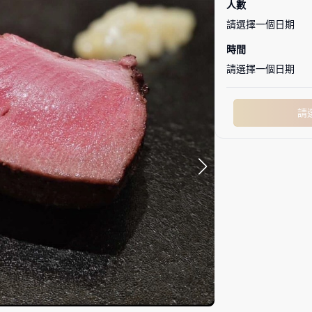
人數
請選擇一個日期
時間
請選擇一個日期
請