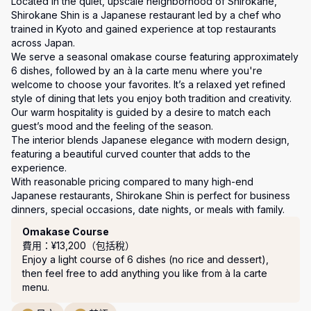
Located in the quiet, upscale neighborhood of Shirokane, 
Shirokane Shin is a Japanese restaurant led by a chef who 
trained in Kyoto and gained experience at top restaurants 
across Japan.

We serve a seasonal omakase course featuring approximately 
6 dishes, followed by an à la carte menu where you're 
welcome to choose your favorites. It’s a relaxed yet refined 
style of dining that lets you enjoy both tradition and creativity.

Our warm hospitality is guided by a desire to match each 
guest’s mood and the feeling of the season.

The interior blends Japanese elegance with modern design, 
featuring a beautiful curved counter that adds to the 
experience.

With reasonable pricing compared to many high-end 
Japanese restaurants, Shirokane Shin is perfect for business 
套餐
Omakase Course
費用：¥13,200（包括稅）
Enjoy a light course of 6 dishes (no rice and dessert), 
then feel free to add anything you like from à la carte 
menu.