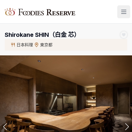
Foodies Reserve
Shirokane SHIN（白金 芯）
日本料理
東京都