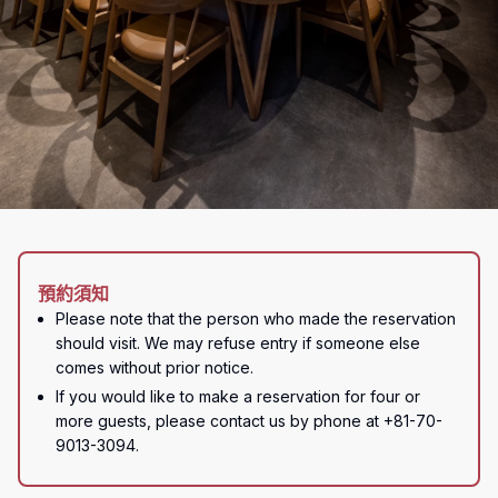
預約須知
Please note that the person who made the reservation 
should visit. We may refuse entry if someone else 
comes without prior notice.
If you would like to make a reservation for four or 
more guests, please contact us by phone at +81-70-
9013-3094.