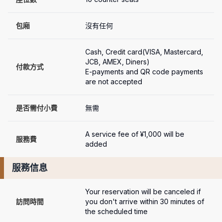
包廂
沒有任何
Cash, Credit card(VISA, Mastercard, 
JCB, AMEX, Diners)

付款方式
E-payments and QR code payments 
are not accepted
是否需付小費
無需
A service fee of ¥1,000 will be 
服務費
added
服務信息
Your reservation will be canceled if 
訪問時間
you don't arrive within 30 minutes of 
the scheduled time