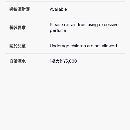
過敏源對應
Available
Please refrain from using excessive 
著裝要求
perfume
關於兒童
Underage children are not allowed
自帶酒水
1瓶大約¥5,000