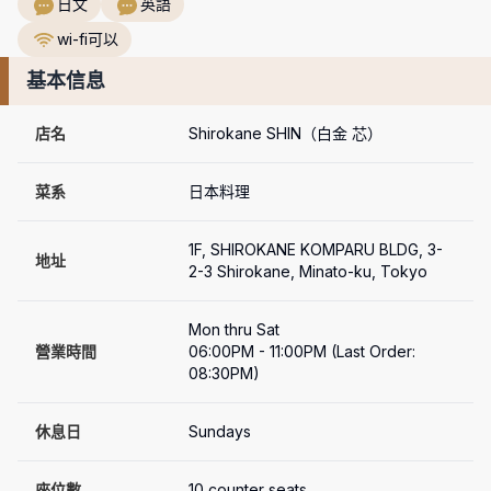
日文
英語
wi-fi可以
基本信息
店名
Shirokane SHIN（白金 芯）
菜系
日本料理
1F, SHIROKANE KOMPARU BLDG, 3-
地址
2-3 Shirokane, Minato-ku, Tokyo
Mon thru Sat

營業時間
06:00PM - 11:00PM (Last Order: 
08:30PM)
休息日
Sundays
座位數
10 counter seats