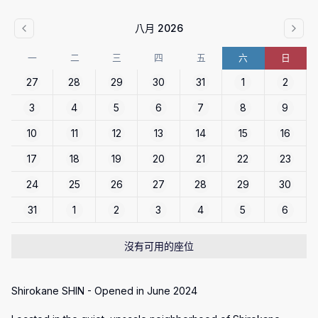
八月 2026
一
二
三
四
五
六
日
27
28
29
30
31
1
2
3
4
5
6
7
8
9
10
11
12
13
14
15
16
17
18
19
20
21
22
23
24
25
26
27
28
29
30
31
1
2
3
4
5
6
沒有可用的座位
Shirokane SHIN - Opened in June 2024
